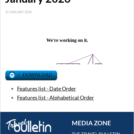
22 JANUARY 2026
Features list - Date Order
Features list - Alphabetical Order
MEDIA ZONE
THE TRAVEL BULLETIN