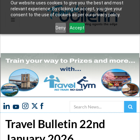
Our website uses cookies to give you the best and most
relevant experience. By clicking on accept, you give your
consent to the use of cookies as per our privacy policy.
Deny
Accept
Search
Travel Bulletin 22nd
January 2026