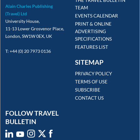
Alain Charles Publishing
TEAM
(Travel) Ltd
EVENTS CALENDAR
University House,
PRINT & ONLINE
11-13 Lower Grosvenor Place,
ADVERTISING
London, SW1W 0EX, UK
SPECIFICATIONS
FEATURES LIST
T: +44 (0) 20 7973 0136
SITEMAP
PRIVACY POLICY
TERMS OF USE
SUBSCRIBE
CONTACT US
FOLLOW TRAVEL
BULLETIN