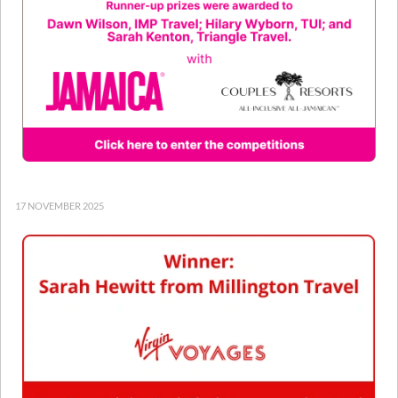
17 NOVEMBER 2025