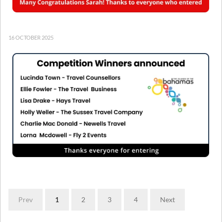
16 OCTOBER 2025
Prev
1
2
3
4
Next