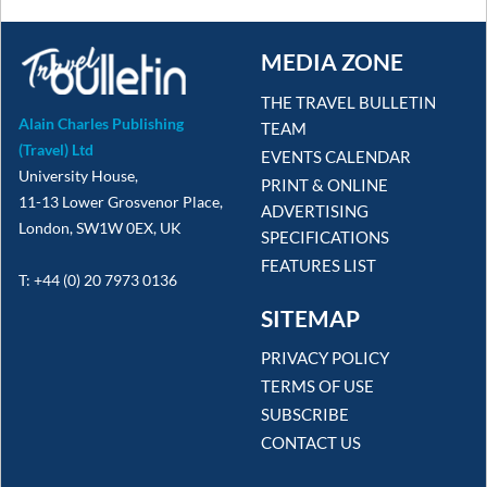
MEDIA ZONE
THE TRAVEL BULLETIN
Alain Charles Publishing
TEAM
(Travel) Ltd
EVENTS CALENDAR
University House,
PRINT & ONLINE
11-13 Lower Grosvenor Place,
ADVERTISING
London, SW1W 0EX, UK
SPECIFICATIONS
FEATURES LIST
T: +44 (0) 20 7973 0136
SITEMAP
PRIVACY POLICY
TERMS OF USE
SUBSCRIBE
CONTACT US