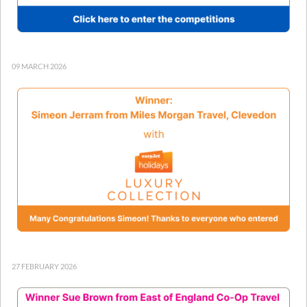
09 MARCH 2026
27 FEBRUARY 2026