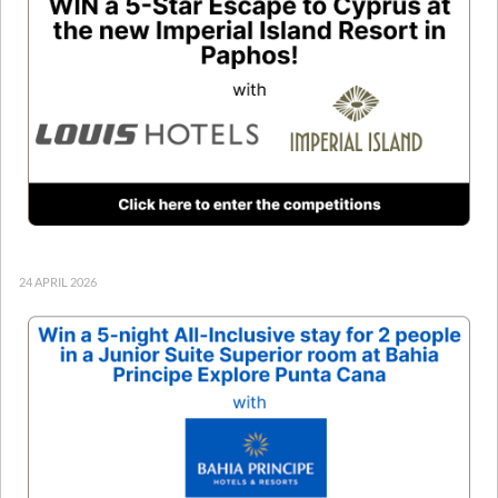
24 APRIL 2026