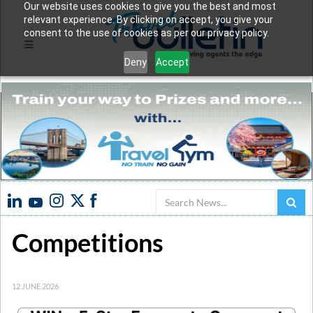
Our website uses cookies to give you the best and most
relevant experience. By clicking on accept, you give your
consent to the use of cookies as per our privacy policy.
Deny
Accept
Search
Competitions
12 JUNE 2026