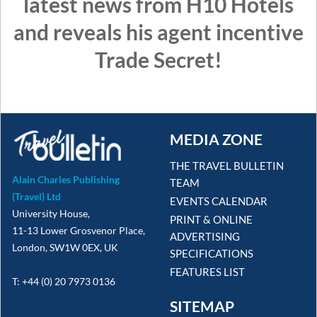
latest news from H10 Hotels
and reveals his agent incentive
Trade Secret!
MEDIA ZONE
THE TRAVEL BULLETIN
Alain Charles Publishing
TEAM
(Travel) Ltd
EVENTS CALENDAR
University House,
PRINT & ONLINE
11-13 Lower Grosvenor Place,
ADVERTISING
London, SW1W 0EX, UK
SPECIFICATIONS
FEATURES LIST
T: +44 (0) 20 7973 0136
SITEMAP