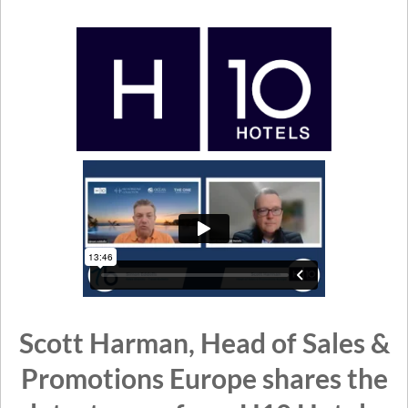
Scott Harman, Head of Sales &
Promotions Europe shares the