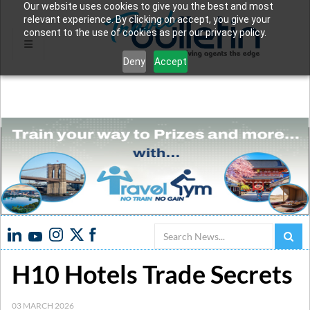
Our website uses cookies to give you the best and most
relevant experience. By clicking on accept, you give your
consent to the use of cookies as per our privacy policy.
Deny
Accept
Search
H10 Hotels Trade Secrets
03 MARCH 2026