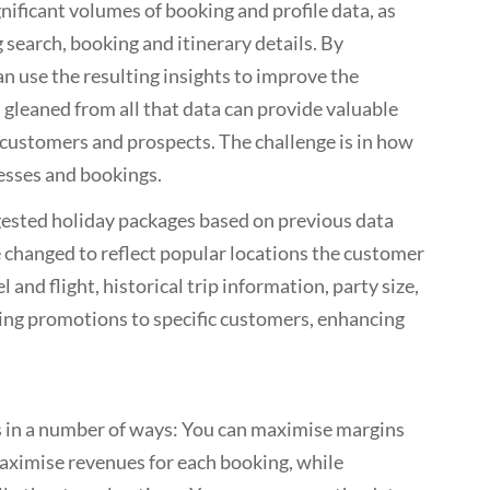
nificant volumes of booking and profile data, as
 search, booking and itinerary details. By
n use the resulting insights to improve the
 gleaned from all that data can provide valuable
f customers and prospects. The challenge is in how
esses and bookings.
gested holiday packages based on previous data
 changed to reflect popular locations the customer
l and flight, historical trip information, party size,
ting promotions to specific customers, enhancing
s in a number of ways: You can maximise margins
aximise revenues for each booking, while