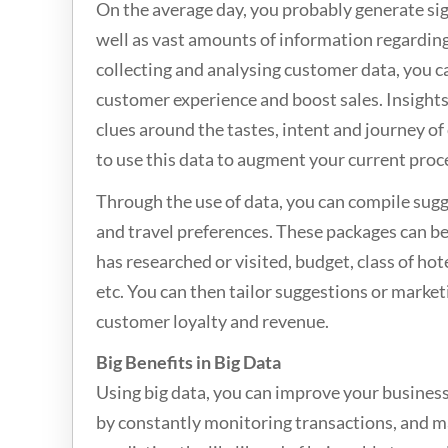
On the average day, you probably generate sig
well as vast amounts of information regarding
collecting and analysing customer data, you ca
customer experience and boost sales. Insights
clues around the tastes, intent and journey o
to use this data to augment your current proc
Through the use of data, you can compile sug
and travel preferences. These packages can be
has researched or visited, budget, class of hote
etc. You can then tailor suggestions or marke
customer loyalty and revenue.
Big Benefits in Big Data
Using big data, you can improve your busines
by constantly monitoring transactions, and m