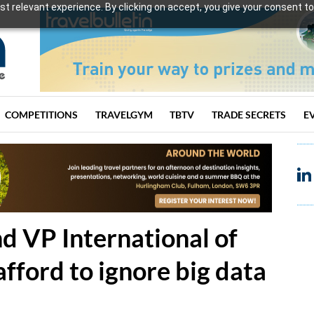
t relevant experience. By clicking on accept, you give your consent to
COMPETITIONS
TRAVELGYM
TBTV
TRADE SECRETS
E
d VP International of
afford to ignore big data