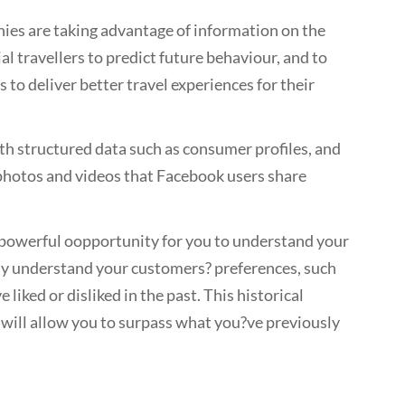
ies are taking advantage of information on the
al travellers to predict future behaviour, and to
 to deliver better travel experiences for their
oth structured data such as consumer profiles, and
 photos and videos that Facebook users share
a powerful oopportunity for you to understand your
dy understand your customers? preferences, such
liked or disliked in the past. This historical
ill allow you to surpass what you?ve previously