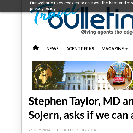
Our website uses cookies to give you the best and mos
privacy policy.
NEWS
AGENT PERKS
MAGAZINE
Stephen Taylor, MD an
Sojern, asks if we can 
25 JULY 2014
CREATED: 25 JULY 2014