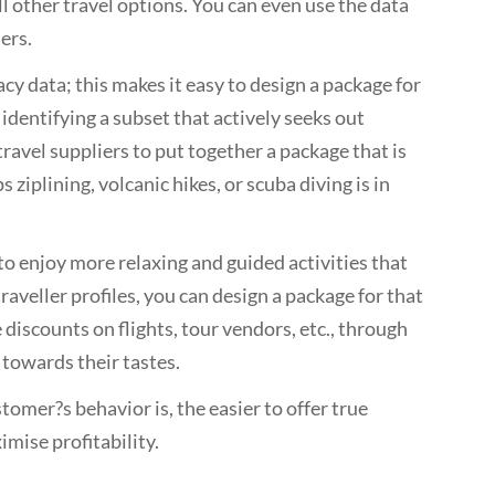
ll other travel options. You can even use the data
ers.
cy data; this makes it easy to design a package for
 identifying a subset that actively seeks out
ravel suppliers to put together a package that is
iplining, volcanic hikes, or scuba diving is in
to enjoy more relaxing and guided activities that
raveller profiles, you can design a package for that
discounts on flights, tour vendors, etc., through
 towards their tastes.
omer?s behavior is, the easier to offer true
mise profitability.