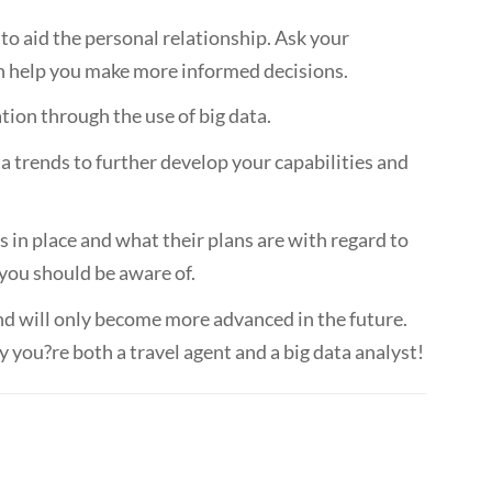
e to aid the personal relationship. Ask your
an help you make more informed decisions.
ion through the use of big data.
a trends to further develop your capabilities and
in place and what their plans are with regard to
 you should be aware of.
 and will only become more advanced in the future.
 you?re both a travel agent and a big data analyst!
Emily Baum, business development director at PrePay Solutions
 by Stephen Taylor, VP & MD International of Sojern.