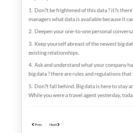
1. Don?t be frightened of this data ? it?s ther
managers what data is available because it c
2. Deepen your one-to-one personal conversat
3. Keep yourself abreast of the newest big dat
existing relationships.
4. Ask and understand what your company has 
big data ? there are rules and regulations that
5. Don?t fall behind. Big data is here to stay
While you were a travel agent yesterday, today
Previous article: Prepaid cards & benefits for business travel by 
Next article: Knowing Your Traveller Through Big Data
Prev
Next