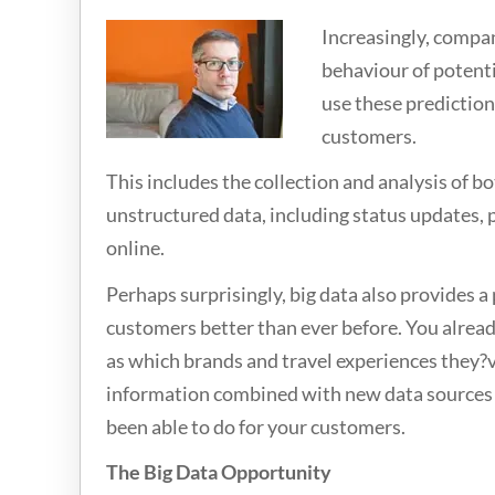
Increasingly, compan
behaviour of potenti
use these predictions
customers.
This includes the collection and analysis of b
unstructured data, including status updates,
online.
Perhaps surprisingly, big data also provides 
customers better than ever before. You alrea
as which brands and travel experiences they?ve 
information combined with new data sources w
been able to do for your customers.
The Big Data Opportunity