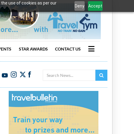
 the use of cookies as per our
Deny
Accept
VENTS
STAR AWARDS
CONTACT US
Search