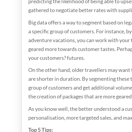
predicting the likelihood of being able to upse
gathered to negotiate better rates with suppli
Big data offers a way to segment based on lega
a specific group of customers. For instance, by
adventure vacations, you can work with your t
geared more towards customer tastes. Perhaps z
your customers? futures.
On the other hand, older travellers may want 
are shorter in duration. By segmenting these t
group of customers and get additional volume 
the creation of packages that are more geared
As you know well, the better understood a cust
personalisation, more targeted sales, and maxi
Top 5 Tips: