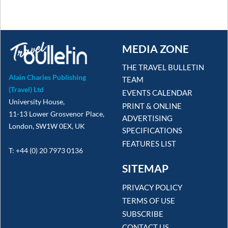
MEDIA ZONE
THE TRAVEL BULLETIN
Alain Charles Publishing
TEAM
(Travel) Ltd
EVENTS CALENDAR
University House,
PRINT & ONLINE
11-13 Lower Grosvenor Place,
ADVERTISING
London, SW1W 0EX, UK
SPECIFICATIONS
FEATURES LIST
T: +44 (0) 20 7973 0136
SITEMAP
PRIVACY POLICY
TERMS OF USE
SUBSCRIBE
CONTACT US