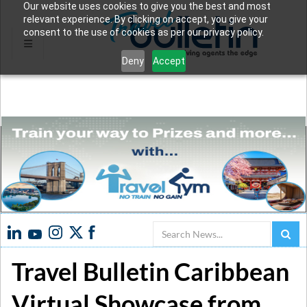
Our website uses cookies to give you the best and most
relevant experience. By clicking on accept, you give your
consent to the use of cookies as per our privacy policy.
Deny
Accept
Search
Travel Bulletin Caribbean
Virtual Showcase from