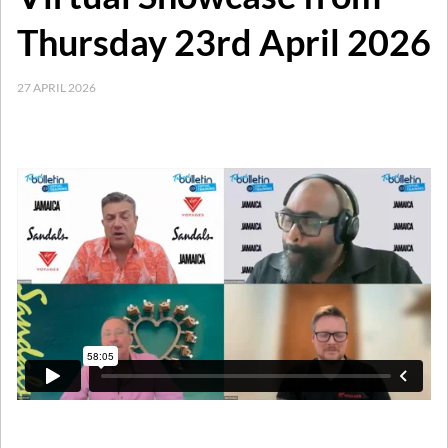
Thursday 23rd April 2026
27 APRIL 2026