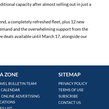
ditional capacity after almost selling out in just a
nd, a completely refreshed fleet, plus 12 new
e demand and the overwhelming support from the
ve deals available until March 17, alongside our
A ZONE
SITEMAP
AVEL BULLETIN TEAM
PRIVACY POLICY
 CALENDAR
TERMS OF USE
& ONLINE ADVERTISING
SUBSCRIBE
ICATIONS
CONTACT US
ES LIST