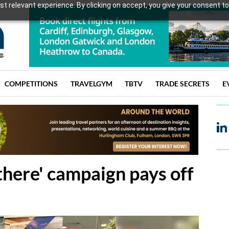
t relevant experience. By clicking on accept, you give your consent to
COMPETITIONS
TRAVELGYM
TBTV
TRADE SECRETS
E
 there' campaign pays off