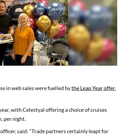
se in web sales were fuelled by
the Leap Year offer
,
ear, with Celestyal offering a choice of cruises
 per night.
officer, said: "Trade partners certainly leapt for