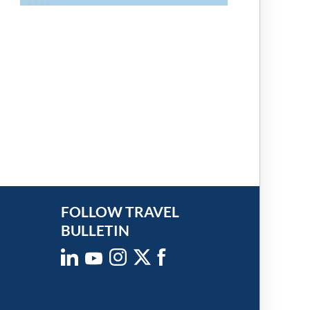
FOLLOW TRAVEL
BULLETIN