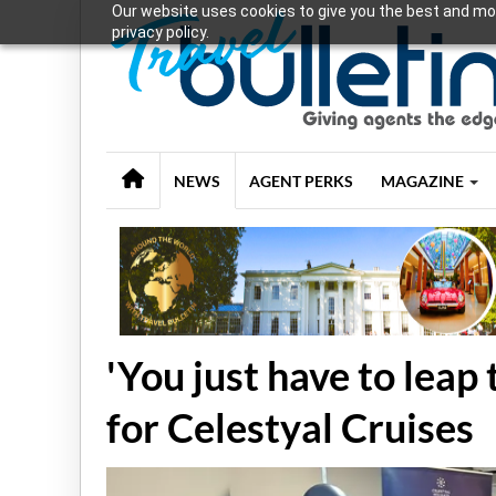
Our website uses cookies to give you the best and mos
privacy policy.
NEWS
AGENT PERKS
MAGAZINE
'You just have to leap
for Celestyal Cruises