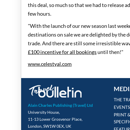
this deal, so much so that we had to release ad
few hours.
"With the launch of our new season last weeke
destinations on sale we are delighted by th
trade. And there are still some irresistible wa
£100 incentive for all bookings
until then!"
www.celestyal.com
MEDI
THE TR
Alain Charles Publishing (Travel) Ltd
EVENTS
University House,
PRINT 
11-13 Lower Grosvenor Place,
SPECIF
London, SW1W 0EX, UK
FEATUR