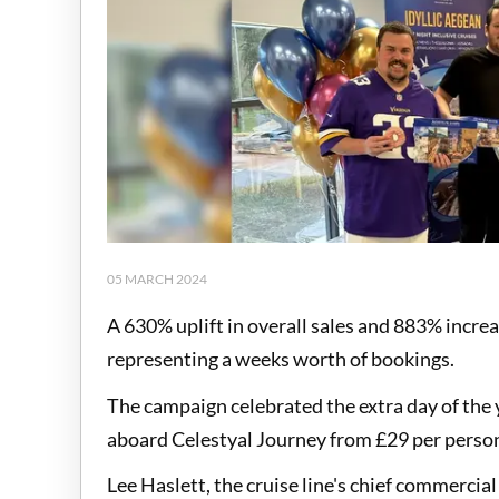
05 MARCH 2024
A 630% uplift in overall sales and 883% increa
representing a weeks worth of bookings.
The campaign celebrated the extra day of the y
aboard Celestyal Journey from £29 per person,
Lee Haslett, the cruise line's chief commercial 