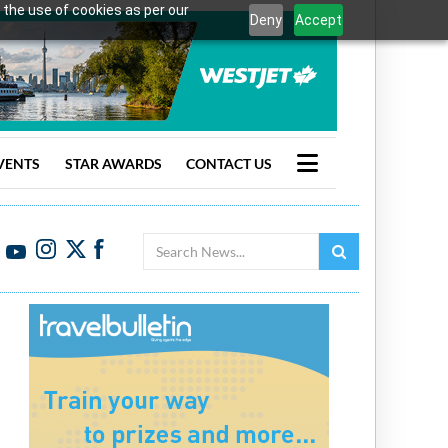
 the use of cookies as per our
Deny
Accept
VENTS
STAR AWARDS
CONTACT US
Search