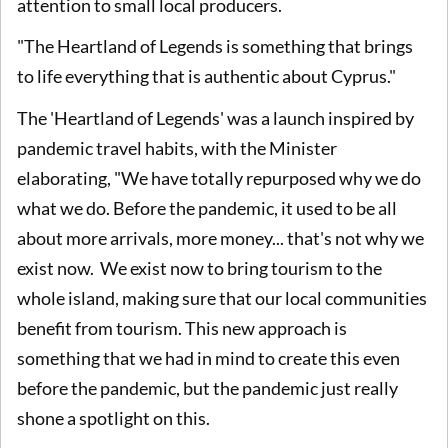
attention to small local producers.
"The Heartland of Legends is something that brings
to life everything that is authentic about Cyprus."
The 'Heartland of Legends' was a launch inspired by
pandemic travel habits, with the Minister
elaborating, "We have totally repurposed why we do
what we do. Before the pandemic, it used to be all
about more arrivals, more money... that's not why we
exist now. We exist now to bring tourism to the
whole island, making sure that our local communities
benefit from tourism. This new approach is
something that we had in mind to create this even
before the pandemic, but the pandemic just really
shone a spotlight on this.