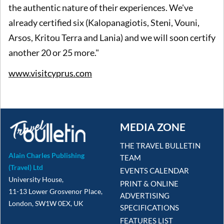
the authentic nature of their experiences. We've
already certified six (Kalopanagiotis, Steni, Vouni,
Arsos, Kritou Terra and Lania) and we will soon certify
another 20 or 25 more."
www.visitcyprus.com
MEDIA ZONE
THE TRAVEL BULLETIN
Alain Charles Publishing
TEAM
(Travel) Ltd
EVENTS CALENDAR
University House,
PRINT & ONLINE
11-13 Lower Grosvenor Place,
ADVERTISING
London, SW1W 0EX, UK
SPECIFICATIONS
FEATURES LIST