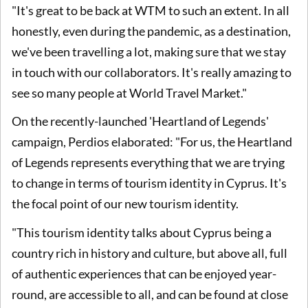
"It's great to be back at WTM to such an extent. In all
honestly, even during the pandemic, as a destination,
we've been travelling a lot, making sure that we stay
in touch with our collaborators. It's really amazing to
see so many people at World Travel Market."
On the recently-launched 'Heartland of Legends'
campaign, Perdios elaborated: "For us, the Heartland
of Legends represents everything that we are trying
to change in terms of tourism identity in Cyprus. It's
the focal point of our new tourism identity.
"This tourism identity talks about Cyprus being a
country rich in history and culture, but above all, full
of authentic experiences that can be enjoyed year-
round, are accessible to all, and can be found at close