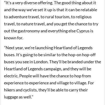
"It's a very diverse offering. The good thing about it
and the way we've set it up is that it can be relatable
to adventure travel, to rural tourism, to religious
travel, to nature travel, and you get the chance to try
out the gastronomy and everything else Cyprus is
known for.
"Next year, we're launching Heartland of Legends
buses. It's going to be similar to the hop-on hop-off
buses you see in London. They'll be branded under the
Heartland of Legends campaign, and they will be
electric. People will have the chance to hop from
experience to experience and village to village. For
hikers and cyclists, they'll be able to carry their
luggage as well."