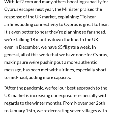
With Jet2.com and many others boosting capacity for
Cyprus escapes next year, the Minister praised the
response of the UK market, explaining: "To hear
airlines adding connectivity to Cyprus is great to hear.
It's even better to hear they're planning so far ahead,
we're talking 18 months down the line. In the UK,
even in December, we have 65 flights a week. In
general, all of this work that we have done for Cyprus,
making sure we're pushing out a more authentic
message, has been met with airlines, especially short-
to mid-haul, adding more capacity.
"After the pandemic, we feel our best approach to the
UK market is increasing our exposure, especially with
regards to the winter months. From November 26th
to January 15th, we're decorating seven villages with