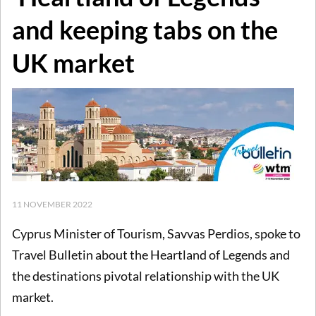
and keeping tabs on the
UK market
11 NOVEMBER 2022
Cyprus Minister of Tourism, Savvas Perdios, spoke to
Travel Bulletin about the Heartland of Legends and
the destinations pivotal relationship with the UK
market.