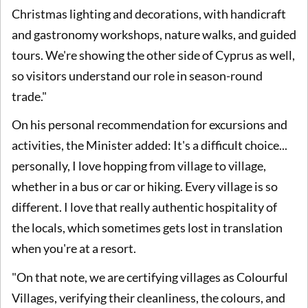
Christmas lighting and decorations, with handicraft
and gastronomy workshops, nature walks, and guided
tours. We're showing the other side of Cyprus as well,
so visitors understand our role in season-round
trade."
On his personal recommendation for excursions and
activities, the Minister added: It's a difficult choice...
personally, I love hopping from village to village,
whether in a bus or car or hiking. Every village is so
different. I love that really authentic hospitality of
the locals, which sometimes gets lost in translation
when you're at a resort.
"On that note, we are certifying villages as Colourful
Villages, verifying their cleanliness, the colours, and