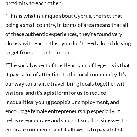
proximity to each other.
"This is what is unique about Cyprus, the fact that
being a small country, in terms of area means that all
of these authentic experiences, they're found very
closely with each other, you don't need a lot of driving
to get from one to the other.
"The social aspect of the Heartland of Legends is that
it pays a lot of attention to the local community. It's
our way to ruralise travel, bring locals together with
visitors, and it's a platform for us to reduce
inequalities, young people's unemployment, and
encourage female entrepreneurship especially. It
helps us encourage and support small businesses to
embrace commerce, and it allows us to pay a lot of