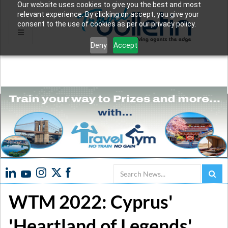
Our website uses cookies to give you the best and most
relevant experience. By clicking on accept, you give your
consent to the use of cookies as per our privacy policy.
Deny
Accept
Search
WTM 2022: Cyprus'
'Heartland of Legends'