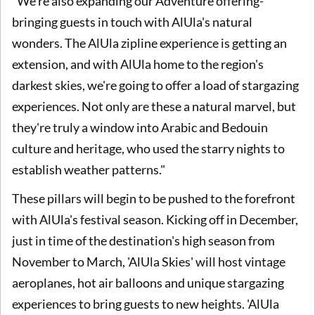
"We're also expanding our Adventure offering-
bringing guests in touch with AlUla's natural
wonders. The AlUla zipline experience is getting an
extension, and with AlUla home to the region's
darkest skies, we're going to offer a load of stargazing
experiences. Not only are these a natural marvel, but
they're truly a window into Arabic and Bedouin
culture and heritage, who used the starry nights to
establish weather patterns."
These pillars will begin to be pushed to the forefront
with AlUla's festival season. Kicking off in December,
just in time of the destination's high season from
November to March, 'AlUla Skies' will host vintage
aeroplanes, hot air balloons and unique stargazing
experiences to bring guests to new heights. 'AlUla