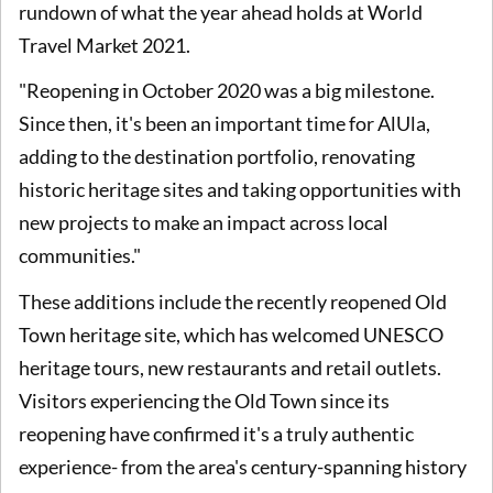
rundown of what the year ahead holds at World
Travel Market 2021.
"Reopening in October 2020 was a big milestone.
Since then, it's been an important time for AlUla,
adding to the destination portfolio, renovating
historic heritage sites and taking opportunities with
new projects to make an impact across local
communities."
These additions include the recently reopened Old
Town heritage site, which has welcomed UNESCO
heritage tours, new restaurants and retail outlets.
Visitors experiencing the Old Town since its
reopening have confirmed it's a truly authentic
experience- from the area's century-spanning history