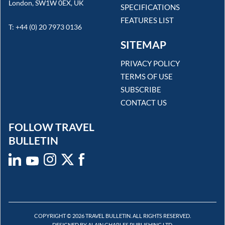
London, SW1W 0EX, UK
SPECIFICATIONS
FEATURES LIST
T: +44 (0) 20 7973 0136
SITEMAP
PRIVACY POLICY
TERMS OF USE
SUBSCRIBE
CONTACT US
FOLLOW TRAVEL
BULLETIN
COPYRIGHT © 2026 TRAVEL BULLETIN. ALL RIGHTS RESERVED.
DESIGNED BY ALAIN CHARLES PUBLISHING LTD.