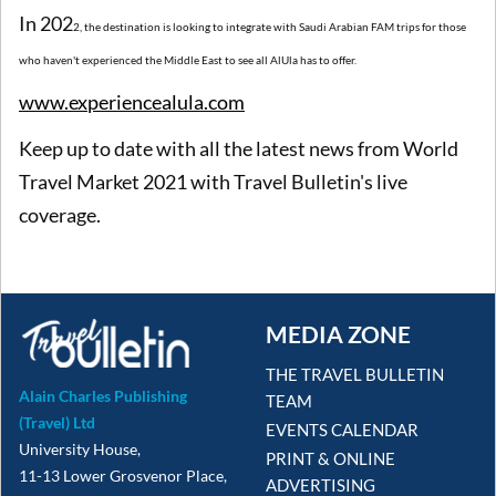
In 202
2
, the destination is looking to integrate with Saudi Arabian FAM trips for those
who haven't experienced the Middle East to see all AlUla has to offer.
www.experiencealula.com
Keep up to date with all the latest news from World
Travel Market 2021 with Travel Bulletin's live
coverage.
MEDIA ZONE
THE TRAVEL BULLETIN
Alain Charles Publishing
TEAM
(Travel) Ltd
EVENTS CALENDAR
University House,
PRINT & ONLINE
11-13 Lower Grosvenor Place,
ADVERTISING