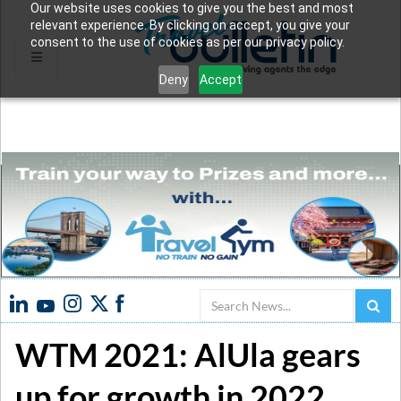
Our website uses cookies to give you the best and most
relevant experience. By clicking on accept, you give your
consent to the use of cookies as per our privacy policy.
Deny
Accept
Search
WTM 2021: AlUla gears
up for growth in 2022