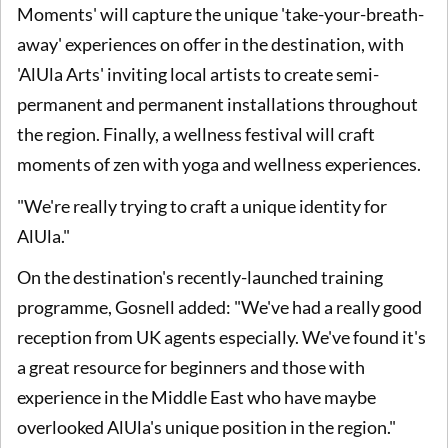
Moments' will capture the unique 'take-your-breath-
away' experiences on offer in the destination, with
'AlUla Arts' inviting local artists to create semi-
permanent and permanent installations throughout
the region. Finally, a wellness festival will craft
moments of zen with yoga and wellness experiences.
"We're really trying to craft a unique identity for
AlUla."
On the destination's recently-launched training
programme, Gosnell added: "We've had a really good
reception from UK agents especially. We've found it's
a great resource for beginners and those with
experience in the Middle East who have maybe
overlooked AlUla's unique position in the region."