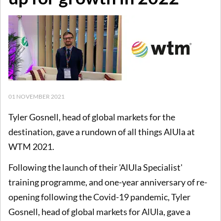
01 NOVEMBER 2021
Tyler Gosnell, head of global markets for the
destination, gave a rundown of all things AlUla at
WTM 2021.
Following the launch of their 'AlUla Specialist'
training programme, and one-year anniversary of re-
opening following the Covid-19 pandemic, Tyler
Gosnell, head of global markets for AlUla, gave a