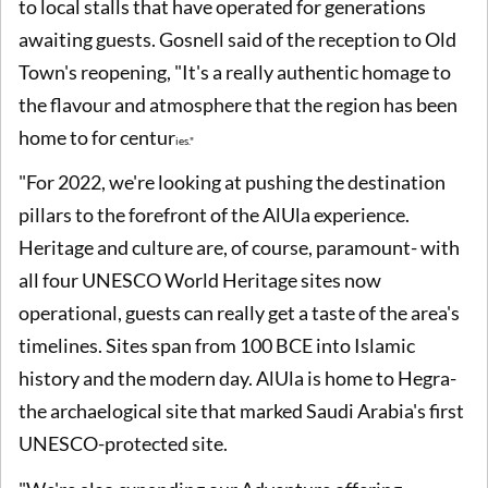
to local stalls that have operated for generations
awaiting guests. Gosnell said of the reception to Old
Town's reopening, "It's a really authentic homage to
the flavour and atmosphere that the region has been
home to for centur
i
es."
"For 2022, we're looking at pushing the destination
pillars to the forefront of the AlUla experience.
Heritage and culture are, of course, paramount- with
all four UNESCO World Heritage sites now
operational, guests can really get a taste of the area's
timelines. Sites span from 100 BCE into Islamic
history and the modern day. AlUla is home to Hegra-
the archaelogical site that marked Saudi Arabia's first
UNESCO-protected site.