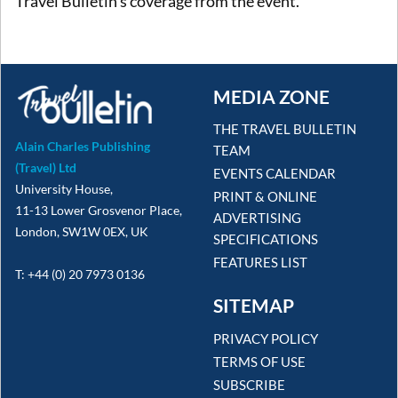
Travel Bulletin's coverage from the event.
MEDIA ZONE
THE TRAVEL BULLETIN
Alain Charles Publishing
TEAM
(Travel) Ltd
EVENTS CALENDAR
University House,
PRINT & ONLINE
11-13 Lower Grosvenor Place,
ADVERTISING
London, SW1W 0EX, UK
SPECIFICATIONS
FEATURES LIST
T: +44 (0) 20 7973 0136
SITEMAP
PRIVACY POLICY
TERMS OF USE
SUBSCRIBE