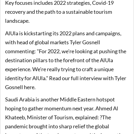
Key focuses includes 2022 strategies, Covid-19
recovery and the path to a sustainable tourism
landscape.
AlUla is kickstarting its 2022 plans and campaigns,
with head of global markets Tyler Gosnell
commenting: "For 2022, we're looking at pushing the
destination pillars to the forefront of the AlUla
experience. We're really trying to craft a unique
identity for AlUla." Read our full interview with Tyler
Gosnell here.
Saudi Arabia is another Middle Eastern hotspot
hoping to gather momentum next year. Ahmed Al
Khateeb, Minister of Tourism, explained: ?The
pandemic brought into sharp relief the global