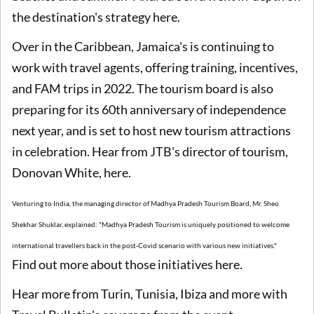
the destination's strategy here.
Over in the Caribbean, Jamaica's is continuing to
work with travel agents, offering training, incentives,
and FAM trips in 2022. The tourism board is also
preparing for its 60th anniversary of independence
next year, and is set to host new tourism attractions
in celebration. Hear from JTB's director of tourism,
Donovan White, here.
Venturing to India, the managing director of Madhya Pradesh Tourism Board, Mr. Sheo
Shekhar Shuklar, explained: "Madhya Pradesh Tourism is uniquely positioned to welcome
international travellers back in the post-Covid scenario with various new initiatives."
Find out more about those initiatives here.
Hear more from Turin, Tunisia, Ibiza and more with