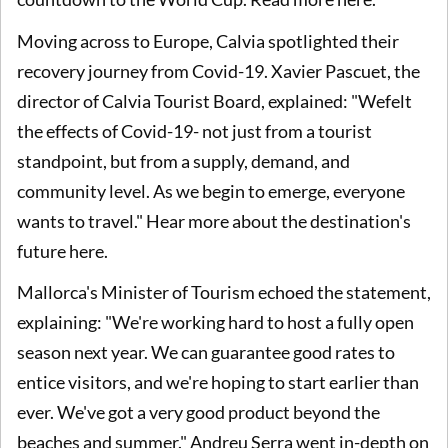
Moving across to Europe, Calvia spotlighted their
recovery journey from Covid-19. Xavier Pascuet, the
director of Calvia Tourist Board, explained: "Wefelt
the effects of Covid-19- not just from a tourist
standpoint, but from a supply, demand, and
community level. As we begin to emerge, everyone
wants to travel." Hear more about the destination's
future here.
Mallorca's Minister of Tourism echoed the statement,
explaining: "We're working hard to host a fully open
season next year. We can guarantee good rates to
entice visitors, and we're hoping to start earlier than
ever. We've got a very good product beyond the
beaches and summer." Andreu Serra went in-depth on