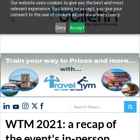
Our website uses cookies to give you the best and most
relevant experience. By clicking on accept, you give your
consent to the use of cookies as per our privacy policy.
Deny
Accept
Search
WTM 2021: a recap of
the event's in-person