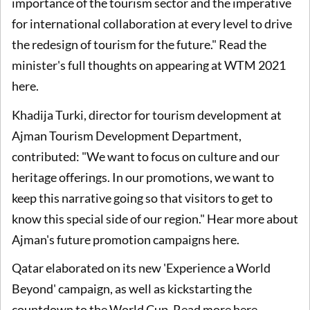
importance of the tourism sector and the imperative
for international collaboration at every level to drive
the redesign of tourism for the future." Read the
minister's full thoughts on appearing at WTM 2021
here.
Khadija Turki, director for tourism development at
Ajman Tourism Development Department,
contributed: "We want to focus on culture and our
heritage offerings. In our promotions, we want to
keep this narrative going so that visitors to get to
know this special side of our region." Hear more about
Ajman's future promotion campaigns here.
Qatar elaborated on its new 'Experience a World
Beyond' campaign, as well as kickstarting the
countdown to the World Cup. Read more here.