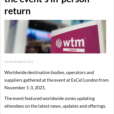
return
04 NOVEMBER 2021
Worldwide destination bodies, operators and
suppliers gathered at the event at ExCel London from
November 1-3, 2021.
The event featured worldwide zones updating
attendees on the latest news, updates and offerings.