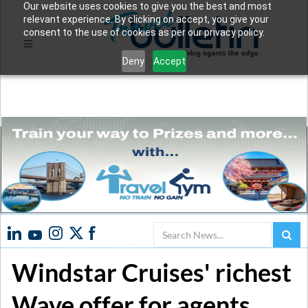
Our website uses cookies to give you the best and most
relevant experience. By clicking on accept, you give your
consent to the use of cookies as per our privacy policy.
Deny
Accept
Search
Windstar Cruises' richest
Wave offer for agents