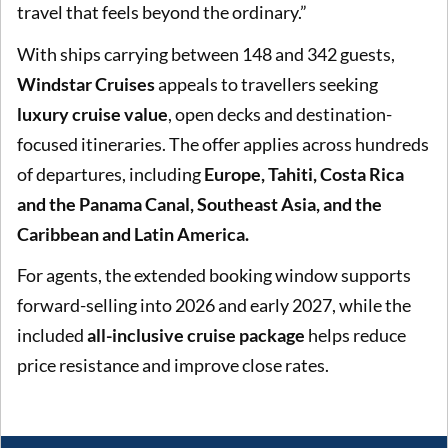
travel that feels beyond the ordinary.”
With ships carrying between 148 and 342 guests,
Windstar Cruises
appeals to travellers seeking
luxury cruise value
, open decks and destination-
focused itineraries. The offer applies across hundreds
of departures, including
Europe, Tahiti, Costa Rica
and the Panama Canal, Southeast Asia, and the
Caribbean and Latin America.
For agents, the extended booking window supports
forward-selling into 2026 and early 2027, while the
included
all-inclusive cruise package
helps reduce
price resistance and improve close rates.