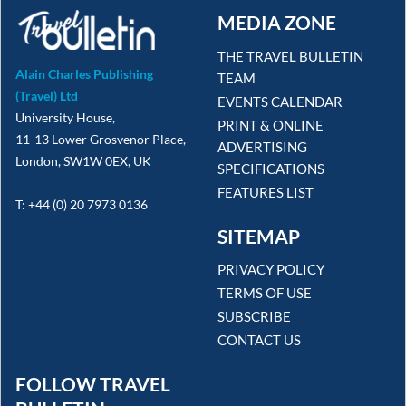
MEDIA ZONE
THE TRAVEL BULLETIN
Alain Charles Publishing
TEAM
(Travel) Ltd
EVENTS CALENDAR
University House,
PRINT & ONLINE
11-13 Lower Grosvenor Place,
ADVERTISING
London, SW1W 0EX, UK
SPECIFICATIONS
FEATURES LIST
T: +44 (0) 20 7973 0136
SITEMAP
PRIVACY POLICY
TERMS OF USE
SUBSCRIBE
CONTACT US
FOLLOW TRAVEL