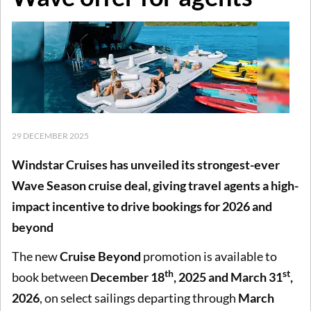
29 DECEMBER 2025
Windstar Cruises has unveiled its strongest-ever
Wave Season cruise deal, giving travel agents a high-
impact incentive to drive bookings for 2026 and
beyond
The new
Cruise Beyond
promotion is available to
th
st
book between
December 18
, 2025 and March 31
,
2026
, on select sailings departing through
March