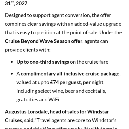
st
31
, 2027
.
Designed to support agent conversion, the offer
combines clear savings with an added-value upgrade
that is easy to position at the point of sale. Under the
Cruise Beyond Wave Season offer
, agents can
provide clients with:
Up to one-third savings
on the cruise fare
A
complimentary all-inclusive cruise package
,
valued at up to
£74 per guest, per night
,
including select wine, beer and cocktails,
gratuities and WiFi
Augustus Lonsdale, head of sales for
Windstar
Cruises, said,
“Travel agents are core to Windstar’s
success, and this Wave offer was built with them in