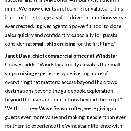
mind. We know clients are looking for value, and this
is one of the strongest value-driven promotions we’ve
ever created. It gives agents a powerful tool to close
sales quickly and confidently, especially for guests
considering
small-ship cruising
for the first time.”
Janet Bava, chief commercial officer at Windstar
Cruises, adds,
“Windstar already elevates the
small-
ship cruising
experience by delivering more of
everything that matters: access beyond the crowd,
destinations beyond the guidebook, exploration
beyond the map and connections beyond the script.”
“With our new
Wave Season
offer, we’re giving our
guests even more value and making it easier than ever
for them to experience the Windstar difference with