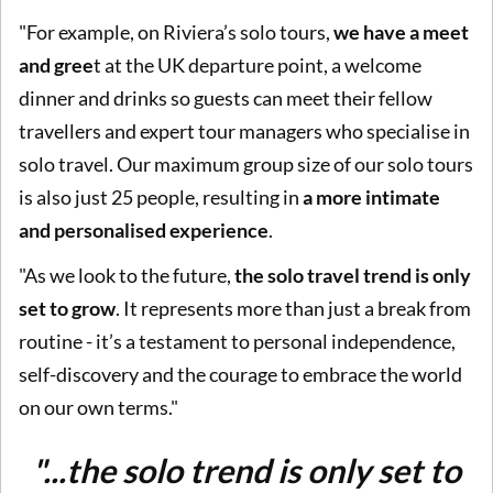
"For example, on Riviera’s solo tours,
we have a meet
and gree
t at the UK departure point, a welcome
dinner and drinks so guests can meet their fellow
travellers and expert tour managers who specialise in
solo travel. Our maximum group size of our solo tours
is also just 25 people, resulting in
a more intimate
and personalised experience
.
"As we look to the future,
the solo travel trend is only
set to grow
. It represents more than just a break from
routine - it’s a testament to personal independence,
self-discovery and the courage to embrace the world
on our own terms."
"...the solo trend is only set to