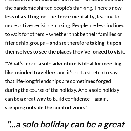
the pandemic shifted people’s thinking. There’s now
less of a sitting-on-the-fence mentality
, leading to
more active decision-making. People are less inclined
to wait for others – whether that be their families or
friendship groups – and are therefore
taking it upon
themselves to see the places they’ve longed to visit
.
"What’s more,
a solo adventure is ideal for meeting
like-minded travellers
and it’s not a stretch to say
that life-long friendships are sometimes forged
during the course of the holiday. And a solo holiday
can be a great way to build confidence – again,
stepping outside the comfort zone."
"...a solo holiday can be a great