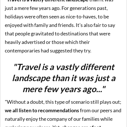
just a mere few years ago. For generations past,
holidays were often seen as nice-to-haves, to be
enjoyed with family and friends. It’s also fair to say
that people gravitated to destinations that were
heavily advertised or those which their
contemporaries had suggested they try.
"Travel is a vastly different
landscape than it was just a
mere few years ago..."
"Without a doubt, this type of scenario still plays out;
we all listen to recommendations
from our peers and
naturally enjoy the company of our families while