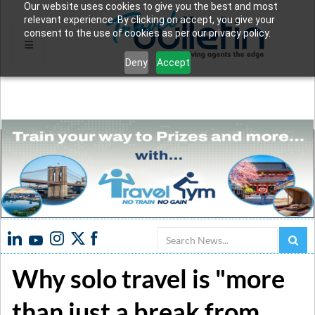
Our website uses cookies to give you the best and most
relevant experience. By clicking on accept, you give your
consent to the use of cookies as per our privacy policy.
Deny
Accept
Search
Why solo travel is "more
than just a break from