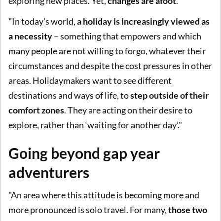
exploring new places. Yet,
changes are afoot
.
"In today’s world,
a holiday is increasingly viewed as
a necessity
– something that empowers and which
many people are not willing to forgo, whatever their
circumstances and despite the cost pressures in other
areas. Holidaymakers want to see different
destinations and ways of life, to
step outside of their
comfort zones
. They are acting on their desire to
explore, rather than ‘waiting for another day’."
Going beyond gap year
adventurers
"An area where this attitude is becoming more and
more pronounced is solo travel. For many,
those two