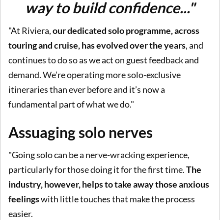
way to build confidence..."
"At Riviera,
our dedicated solo programme, across
touring and cruise, has evolved over the years
, and
continues to do so as we act on guest feedback and
demand. We’re operating more solo-exclusive
itineraries than ever before and it’s now a
fundamental part of what we do."
Assuaging solo nerves
"Going solo can be a nerve-wracking experience,
particularly for those doing it for the first time.
The
industry, however, helps to take away those anxious
feelings
with little touches that make the process
easier.