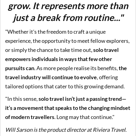
grow. It represents more than
just a break from routine..."
"Whether it's the freedom to craft a unique
experience, the opportunity to meet fellow explorers,
or simply the chance to take time out
, solo travel
empowers individuals in ways that few other
pursuits can
. As more people realise its benefits,
the
travel industry will continue to evolve
, offering
tailored options that cater to this growing demand.
"In this sense,
solo travel isn’t just a passing trend—
it’s a movement that speaks to the changing mindset
of modern travellers
. Long may that continue."
Will Sarson is the product director at Riviera Travel.