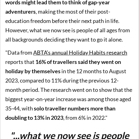
words might lead them to think of gap-year
adventurers
, making the most of their post-
education freedom before their next path in life.
However, what we now see is people of all ages from
all backgrounds deciding they want to go it alone.
"Data from
ABTA’s annual Holiday Habits research
reports that
16% of travellers said they went on
holiday by themselves
in the 12 months to August
2023, compared to 11% during the previous 12-
month period. The research went on to show that the
biggest year-on-year increase was among those aged
35-44, with
solo traveller numbers more than
doubling to 13% in 2023
, from 6% in 2022."
"...what we now see is people