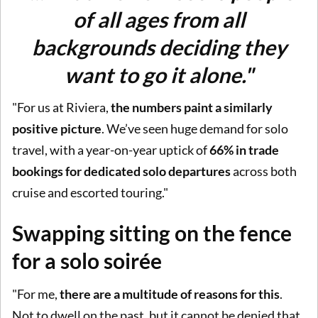
of all ages from all
backgrounds deciding they
want to go it alone."
"For us at Riviera,
the numbers paint a similarly
positive picture
. We’ve seen huge demand for solo
travel, with a year-on-year uptick of
66% in trade
bookings for dedicated solo departures
across both
cruise and escorted touring."
Swapping sitting on the fence
for a solo soirée
"For me,
there are a multitude of reasons for this
.
Not to dwell on the past, but it cannot be denied that