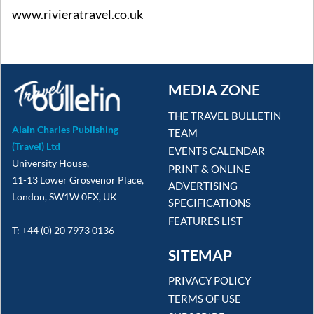
www.rivieratravel.co.uk
MEDIA ZONE
THE TRAVEL BULLETIN
Alain Charles Publishing
TEAM
(Travel) Ltd
EVENTS CALENDAR
University House,
PRINT & ONLINE
11-13 Lower Grosvenor Place,
ADVERTISING
London, SW1W 0EX, UK
SPECIFICATIONS
FEATURES LIST
T: +44 (0) 20 7973 0136
SITEMAP
PRIVACY POLICY
TERMS OF USE