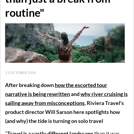
routine"
11 OCTOBER 2024
After breaking down
how
the escorted tour
narrative is being rewritten
and
why river cruising is
sailing away from misconceptions
, Riviera Travel's
product director Will Sarson here spotlights how
(and why) the tide is turning on solo travel
"
Travel is a vastly different landscape
than it was