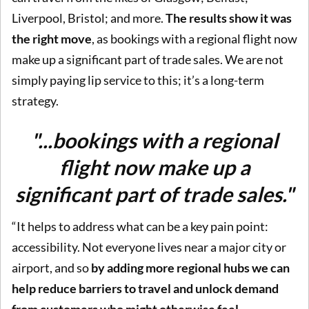
Liverpool, Bristol; and more.
The results show it was
the right move
, as bookings with a regional flight now
make up a significant part of trade sales. We are not
simply paying lip service to this; it’s a long-term
strategy.
"...bookings with a regional
flight now make up a
significant part of trade sales."
“It helps to address what can be a key pain point:
accessibility. Not everyone lives near a major city or
airport, and so
by adding more regional hubs we can
help reduce barriers to travel and unlock demand
from customers who might otherwise feel