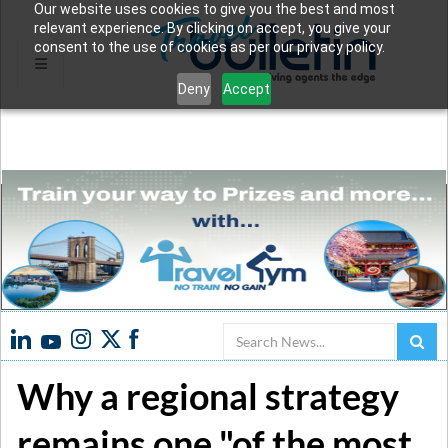
Our website uses cookies to give you the best and most
relevant experience. By clicking on accept, you give your
consent to the use of cookies as per our privacy policy.
Deny
Accept
Search
Why a regional strategy
remains one "of the most