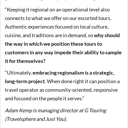
“Keeping it regional on an operational level also
connects to what we offer on our escorted tours.
Authentic experiences focused on local culture,
cuisine, and traditions are in demand, so
why should
the way in which we position these tours to
customers in any way impede their ability to sample
it for themselves?
“Ultimately,
embracing regionalism is a strategic,
long-term project
. When done right it can position a
travel operator as community-oriented, responsive
and focused on the people it serves.”
Adam Kemp is managing director at G Touring
(Travelsphere and Just You).