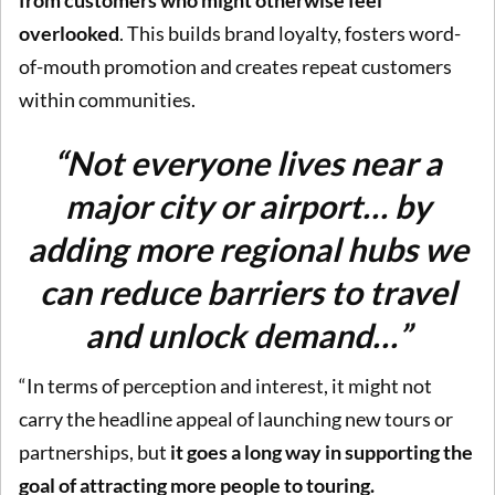
overlooked
. This builds brand loyalty, fosters word-
of-mouth promotion and creates repeat customers
within communities.
“Not everyone lives near a
major city or airport… by
adding more regional hubs we
can reduce barriers to travel
and unlock demand…”
“In terms of perception and interest, it might not
carry the headline appeal of launching new tours or
partnerships, but
it goes a long way in supporting the
goal of attracting more people to touring.