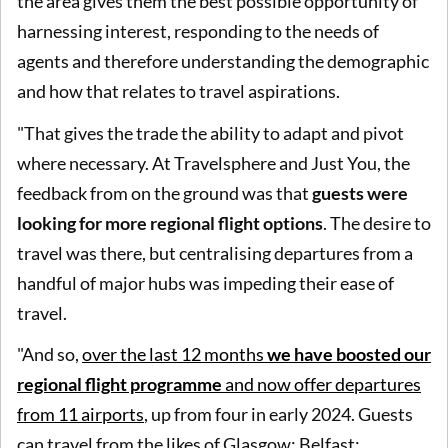
the area gives them the best possible opportunity of
harnessing interest, responding to the needs of
agents and therefore understanding the demographic
and how that relates to travel aspirations.
"That gives the trade the ability to adapt and pivot
where necessary. At Travelsphere and Just You, the
feedback from on the ground was that
guests were
looking for more regional flight options
. The desire to
travel was there, but centralising departures from a
handful of major hubs was impeding their ease of
travel.
"And so,
over the last 12 months
we have boosted our
regional flight programme
and now offer departures
from 11 airports
, up from four in early 2024. Guests
can travel from the likes of Glasgow; Belfast;