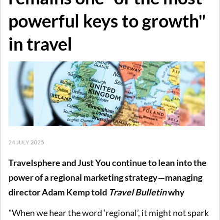
powerful keys to growth"
in travel
24 JULY 2025
Travelsphere and Just You continue to lean into the
power of a regional marketing strategy—managing
director Adam Kemp told
Travel Bulletin
why
"When we hear the word ‘regional’, it might not spark