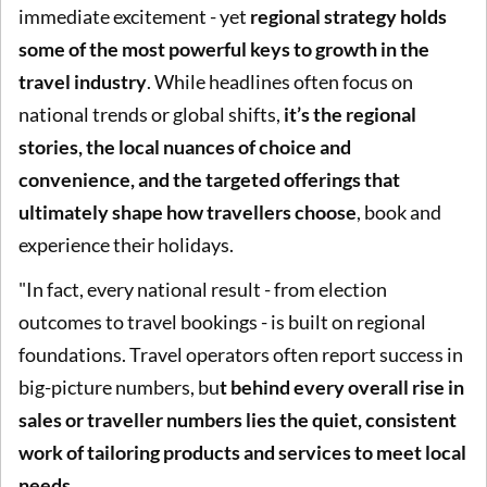
immediate excitement - yet
regional strategy holds
some of the most powerful keys to growth in the
travel industry
. While headlines often focus on
national trends or global shifts,
it’s the regional
stories, the local nuances of choice and
convenience, and the targeted offerings that
ultimately shape how travellers choose
, book and
experience their holidays.
"In fact, every national result - from election
outcomes to travel bookings - is built on regional
foundations. Travel operators often report success in
big-picture numbers, bu
t behind every overall rise in
sales or traveller numbers lies the quiet, consistent
work of tailoring products and services to meet local
needs.