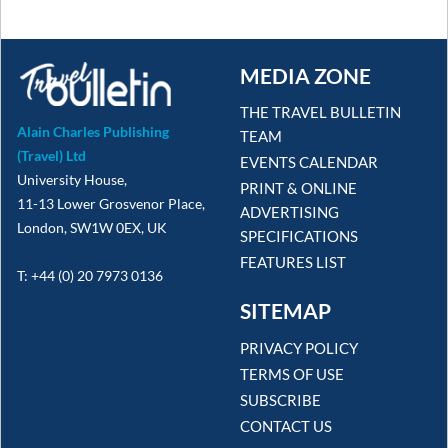
MEDIA ZONE
THE TRAVEL BULLETIN
Alain Charles Publishing
TEAM
(Travel) Ltd
EVENTS CALENDAR
University House,
PRINT & ONLINE
11-13 Lower Grosvenor Place,
ADVERTISING
London, SW1W 0EX, UK
SPECIFICATIONS
FEATURES LIST
T: +44 (0) 20 7973 0136
SITEMAP
PRIVACY POLICY
TERMS OF USE
SUBSCRIBE
CONTACT US