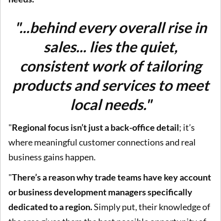
"...behind every overall rise in
sales... lies the quiet,
consistent work of tailoring
products and services to meet
local needs."
"
Regional focus isn’t just a back-office detail
; it’s
where meaningful customer connections and real
business gains happen.
"
There’s a reason why trade teams have key account
or business development managers specifically
dedicated to a region.
Simply put, their knowledge of