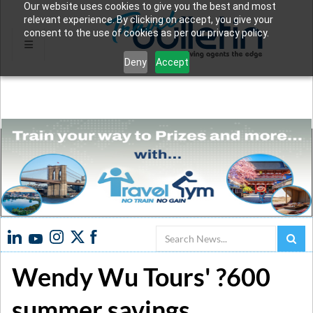
Our website uses cookies to give you the best and most
relevant experience. By clicking on accept, you give your
consent to the use of cookies as per our privacy policy.
Deny
Accept
Search
Wendy Wu Tours' ?600
summer savings