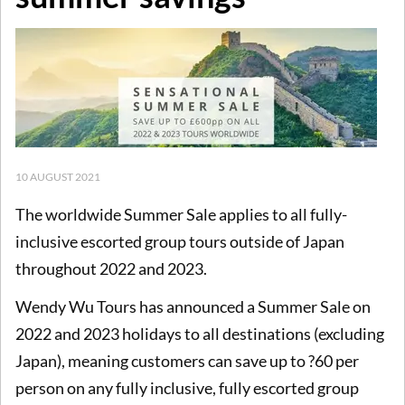
10 AUGUST 2021
The worldwide Summer Sale applies to all fully-
inclusive escorted group tours outside of Japan
throughout 2022 and 2023.
Wendy Wu Tours has announced a Summer Sale on
2022 and 2023 holidays to all destinations (excluding
Japan), meaning customers can save up to ?60 per
person on any fully inclusive, fully escorted group