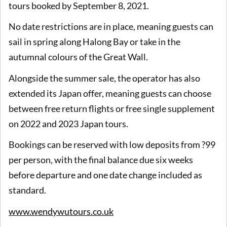
tours booked by September 8, 2021.
No date restrictions are in place, meaning guests can
sail in spring along Halong Bay or take in the
autumnal colours of the Great Wall.
Alongside the summer sale, the operator has also
extended its Japan offer, meaning guests can choose
between free return flights or free single supplement
on 2022 and 2023 Japan tours.
Bookings can be reserved with low deposits from ?99
per person, with the final balance due six weeks
before departure and one date change included as
standard.
www.wendywutours.co.uk