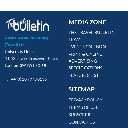
MEDIA ZONE
THE TRAVEL BULLETIN
Alain Charles Publishing
TEAM
(Travel) Ltd
EVENTS CALENDAR
University House,
PRINT & ONLINE
11-13 Lower Grosvenor Place,
ADVERTISING
London, SW1W 0EX, UK
SPECIFICATIONS
FEATURES LIST
T: +44 (0) 20 7973 0136
SITEMAP
PRIVACY POLICY
TERMS OF USE
SUBSCRIBE
CONTACT US