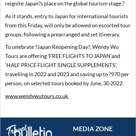
reignite Japan?s place on the global tourism stage.?
As it stands, entry to Japan for international tourists
from this Friday, will only be allowed on escorted tour
groups, following a prearranged and set itinerary.
To celebrate ?Japan Reopening Day?, Wendy Wu
Tours are offering 'FREE FLIGHTS TO JAPAN'and
'HALF PRICE FLIGHT SINGLE SUPPLEMENTS',
travelling in 2022 and 2023 and saving up to ?970 per
person, on selected tours booked by June, 30 2022.
www.wendywutours.co.uk
MEDIA ZONE