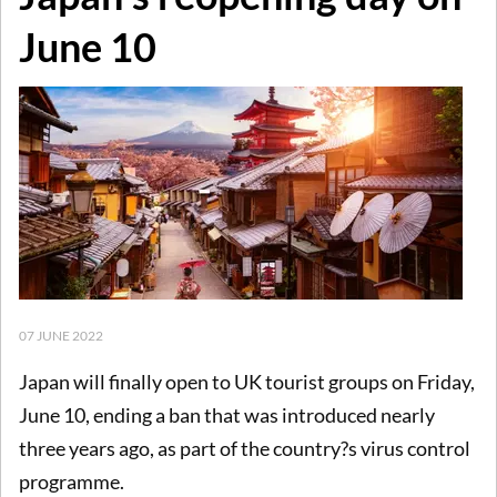
June 10
07 JUNE 2022
Japan will finally open to UK tourist groups on Friday,
June 10, ending a ban that was introduced nearly
three years ago, as part of the country?s virus control
programme.