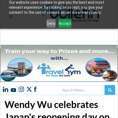
Our website uses cookies to give you the best and most
relevant experience. By clicking on accept, you give your
consent to the use of cookies as per our privacy policy.
Deny
Accept
Search
Wendy Wu celebrates
Japan's reopening day on