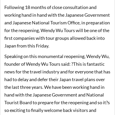
Following 18 months of close consultation and
working hand in hand with the Japanese Government
and Japanese National Tourism Office, in preparation
for the reopening, Wendy Wu Tours will be one of the
first companies with tour groups allowed back into
Japan from this Friday.
Speaking on this monumental reopening, Wendy Wu,
founder of Wendy Wu Tours said: ?This is fantastic
news for the travel industry and for everyone that has
had to delay and defer their Japan travel plans over
the last three years. We have been working hand in
hand with the Japanese Government and National
Tourist Board to prepare for the reopening and so it?s
so exciting to finally welcome back visitors and