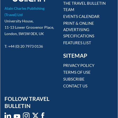
THE TRAVEL BULLETIN
Alain Charles Publishing
TEAM
(Travel) Ltd
EVENTS CALENDAR
University House,
PRINT & ONLINE
11-13 Lower Grosvenor Place,
ADVERTISING
London, SW1W 0EX, UK
SPECIFICATIONS
FEATURES LIST
T: +44 (0) 20 7973 0136
SITEMAP
PRIVACY POLICY
TERMS OF USE
SUBSCRIBE
CONTACT US
FOLLOW TRAVEL
BULLETIN