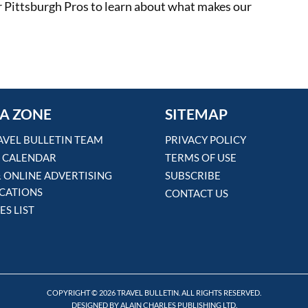
 our Pittsburgh Pros to learn about what makes our
A ZONE
SITEMAP
AVEL BULLETIN TEAM
PRIVACY POLICY
 CALENDAR
TERMS OF USE
& ONLINE ADVERTISING
SUBSCRIBE
ICATIONS
CONTACT US
ES LIST
COPYRIGHT © 2026 TRAVEL BULLETIN. ALL RIGHTS RESERVED.
DESIGNED BY ALAIN CHARLES PUBLISHING LTD.