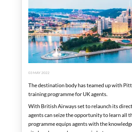
03 MAY 2022
The destination body has teamed up with Pitts
training programme for UK agents.
With British Airways set to relaunch its dir
agents can seize the opportunity to learn all 
programme equips agents with the knowledge t