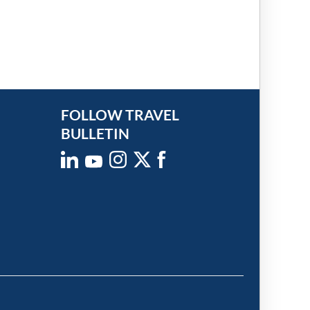
FOLLOW TRAVEL
BULLETIN