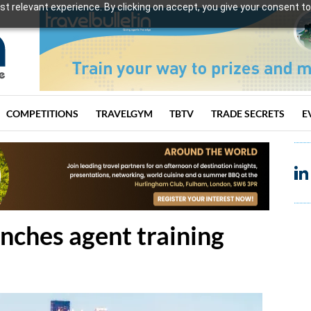
t relevant experience. By clicking on accept, you give your consent to
COMPETITIONS
TRAVELGYM
TBTV
TRADE SECRETS
E
ches agent training