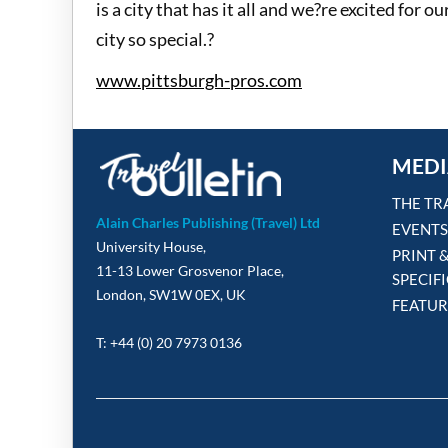
is a city that has it all and we?re excited for
city so special.?
www.pittsburgh-pros.com
MEDI
THE TR
Alain Charles Publishing (Travel) Ltd
EVENTS
University House,
PRINT 
11-13 Lower Grosvenor Place,
SPECIF
London, SW1W 0EX, UK
FEATUR
T: +44 (0) 20 7973 0136