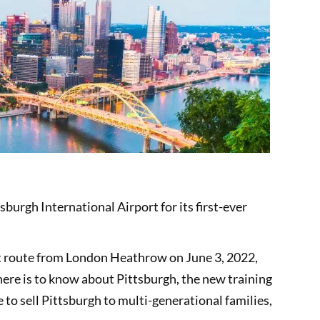
burgh International Airport for its first-ever
ect route from London Heathrow on June 3, 2022,
there is to know about Pittsburgh, the new training
o sell Pittsburgh to multi-generational families,