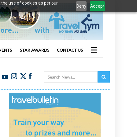
 the use of cookies as per our
Deny
Accept
VENTS
STAR AWARDS
CONTACT US
Search