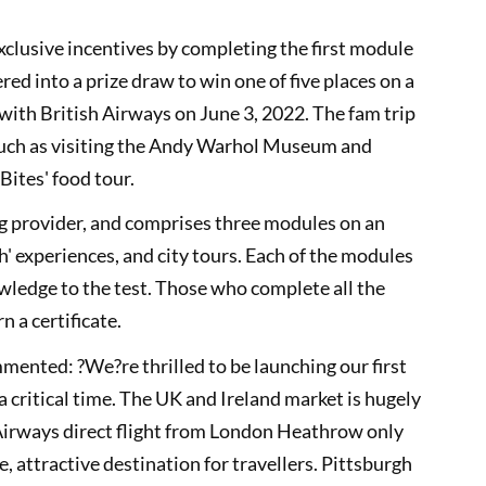
exclusive incentives by completing the first module
red into a prize draw to win one of five places on a
th British Airways on June 3, 2022. The fam trip
 such as visiting the Andy Warhol Museum and
 Bites' food tour.
ng provider, and comprises three modules on an
h' experiences, and city tours. Each of the modules
owledge to the test. Those who complete all the
 a certificate.
nted: ?We?re thrilled to be launching our first
 critical time. The UK and Ireland market is hugely
 Airways direct flight from London Heathrow only
, attractive destination for travellers. Pittsburgh