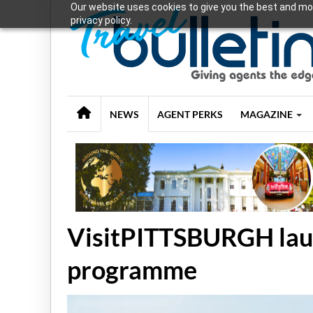
Our website uses cookies to give you the best and mos
privacy policy.
NEWS
AGENT PERKS
MAGAZINE
VisitPITTSBURGH laun
programme