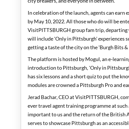
city breakers, and everyone in between.
In celebration of the launch, agents can earn 
by May 10, 2022. All those who do will be ente
VisitPITTSBURGH group fam trip, departing wi
will include 'Only in Pittsburgh' experiences
getting a taste of the city on the 'Burgh Bits &
The platform is hosted by Mogul, an e-learni
introduction to Pittsburgh, 'Only in Pittsburg
has six lessons and a short quiz to put the kn
modules are crowned a Pittsburgh Pro and earn
Jerad Bachar, CEO at VisitPITTSBURGH, comme
ever travel agent training programme at such a
important to us and the return of the British
serves to showcase Pittsburgh as an accessible