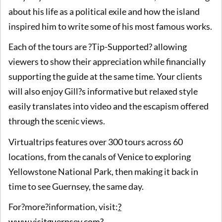
about his life as a political exile and how the island
inspired him to write some of his most famous works.
Each of the tours are ?Tip-Supported? allowing
viewers to show their appreciation while financially
supporting the guide at the same time. Your clients
will also enjoy Gill?s informative but relaxed style
easily translates into video and the escapism offered
through the scenic views.
Virtualtrips features over 300 tours across 60
locations, from the canals of Venice to exploring
Yellowstone National Park, then making it back in
time to see Guernsey, the same day.
For?more?information, visit:
?
www.visitguernsey.com?