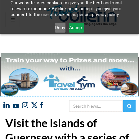
Our website uses cookies to give you the best and most
relevant experience. By clicking on accept, you give your
consent to the use of cookies as per our privacy policy.
Deny
Accept
Search
Visit the Islands of
Guernsey with a series of