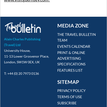
MEDIA ZONE
THE TRAVEL BULLETIN
Alain Charles Publishing
TEAM
(Travel) Ltd
EVENTS CALENDAR
University House,
PRINT & ONLINE
11-13 Lower Grosvenor Place,
ADVERTISING
London, SW1W 0EX, UK
SPECIFICATIONS
FEATURES LIST
T: +44 (0) 20 7973 0136
SITEMAP
PRIVACY POLICY
TERMS OF USE
SUBSCRIBE