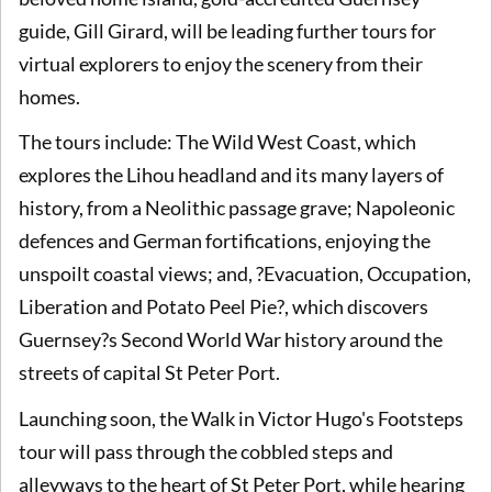
guide, Gill Girard, will be leading further tours for
virtual explorers to enjoy the scenery from their
homes.
The tours include: The Wild West Coast, which
explores the Lihou headland and its many layers of
history, from a Neolithic passage grave; Napoleonic
defences and German fortifications, enjoying the
unspoilt coastal views; and, ?Evacuation, Occupation,
Liberation and Potato Peel Pie?, which discovers
Guernsey?s Second World War history around the
streets of capital St Peter Port.
Launching soon, the Walk in Victor Hugo's Footsteps
tour will pass through the cobbled steps and
alleyways to the heart of St Peter Port, while hearing