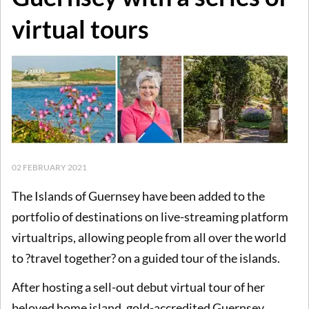
virtual tours
02 FEBRUARY 2021
The Islands of Guernsey have been added to the
portfolio of destinations on live-streaming platform
virtualtrips, allowing people from all over the world
to ?travel together? on a guided tour of the islands.
After hosting a sell-out debut virtual tour of her
beloved home island, gold-accredited Guernsey