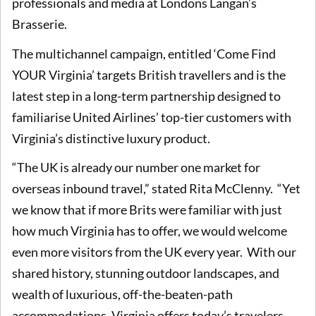
professionals and media at Londons Langan’s
Brasserie.
The multichannel campaign, entitled ‘Come Find
YOUR Virginia’ targets British travellers and is the
latest step in a long-term partnership designed to
familiarise United Airlines’ top-tier customers with
Virginia’s distinctive luxury product.
“The UK is already our number one market for
overseas inbound travel,” stated Rita McClenny. “Yet
we know that if more Brits were familiar with just
how much Virginia has to offer, we would welcome
even more visitors from the UK every year. With our
shared history, stunning outdoor landscapes, and
wealth of luxurious, off-the-beaten-path
accommodations, Virginia offers today’s travelers