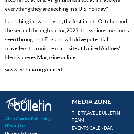
everything they are seeking in a U.S. holiday.”
Launching in two phases, the first in late October and
the second through spring 2023, the various mediums
seen throughout England will drive potential
travellers to a unique microsite at United Airlines’
Hemispheres Magazine online.
www.virginia.org/united
MEDIA ZONE
THE TRAVEL BULLETIN
Alain Charles Publishing
TEAM
(Travel) Ltd
EVENTS CALENDAR
University House,