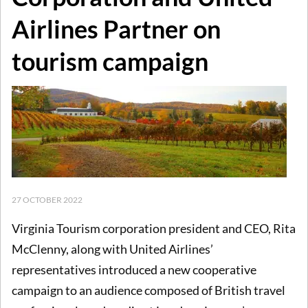
Airlines Partner on
tourism campaign
27 OCTOBER 2022
Virginia Tourism corporation president and CEO, Rita
McClenny, along with United Airlines’
representatives introduced a new cooperative
campaign to an audience composed of British travel