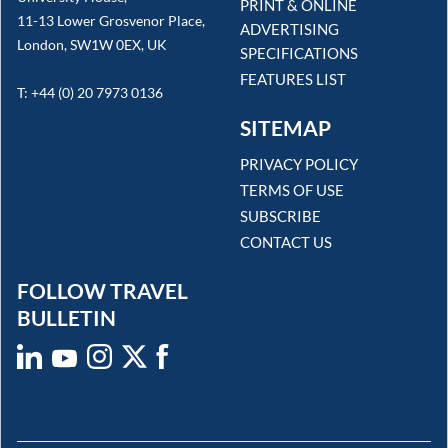
PRINT & ONLINE
11-13 Lower Grosvenor Place,
ADVERTISING
London, SW1W 0EX, UK
SPECIFICATIONS
FEATURES LIST
T: +44 (0) 20 7973 0136
SITEMAP
PRIVACY POLICY
TERMS OF USE
SUBSCRIBE
CONTACT US
FOLLOW TRAVEL
BULLETIN