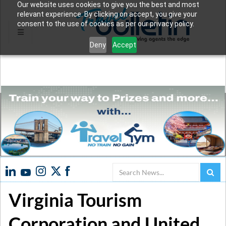
Our website uses cookies to give you the best and most
relevant experience. By clicking on accept, you give your
consent to the use of cookies as per our privacy policy.
Deny
Accept
Search
Virginia Tourism
Corporation and United