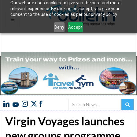
Our website uses cookies to give you the best and most
relevant experience. By clicking on accept, you give your
consent to the use of cookies as per our privacy policy.
Deny
Accept
Search
Virgin Voyages launches
new groups programme