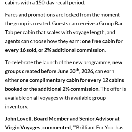
cabins with a 150-day recall period.
Fares and promotions are locked from the moment
the group is created. Guests can receive a Group Bar
Tab per cabin that scales with voyage length, and
agents can choose how they earn:
one free cabin for
every 16 sold, or 2% additional commission.
To celebrate the launch of the new programme,
new
th
groups created before June 30
, 2026
, can earn
either
one complimentary cabin for every 12 cabins
booked or the additional 2% commission.
The offer is
available on all voyages with available group
inventory.
John Lovell, Board Member and Senior Advisor at
Virgin Voyages
, commented
, "'Brilliant For You' has