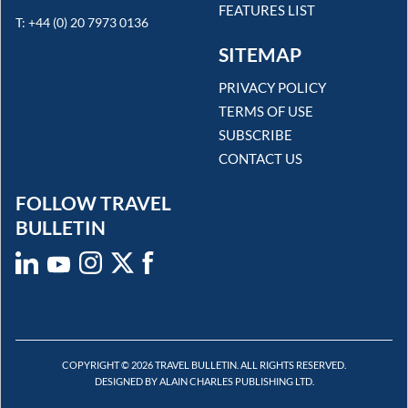
FEATURES LIST
T: +44 (0) 20 7973 0136
SITEMAP
PRIVACY POLICY
TERMS OF USE
SUBSCRIBE
CONTACT US
FOLLOW TRAVEL
BULLETIN
COPYRIGHT © 2026 TRAVEL BULLETIN. ALL RIGHTS RESERVED.
DESIGNED BY ALAIN CHARLES PUBLISHING LTD.