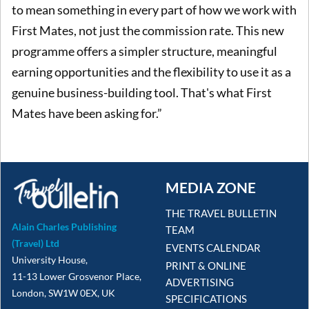
to mean something in every part of how we work with
First Mates, not just the commission rate. This new
programme offers a simpler structure, meaningful
earning opportunities and the flexibility to use it as a
genuine business-building tool. That's what First
Mates have been asking for.”
MEDIA ZONE
THE TRAVEL BULLETIN
Alain Charles Publishing
TEAM
(Travel) Ltd
EVENTS CALENDAR
University House,
PRINT & ONLINE
11-13 Lower Grosvenor Place,
ADVERTISING
London, SW1W 0EX, UK
SPECIFICATIONS