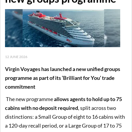
12 JUNE 2026
Virgin Voyages has launched a new unified groups
programme as part of its ‘Brilliant for You’ trade
commitment
The new programme
allows agents to hold up to 75
cabins with no deposit required
, split across two
distinctions: a Small Group of eight to 16 cabins with
a 120-day recall period, or a Large Group of 17 to 75