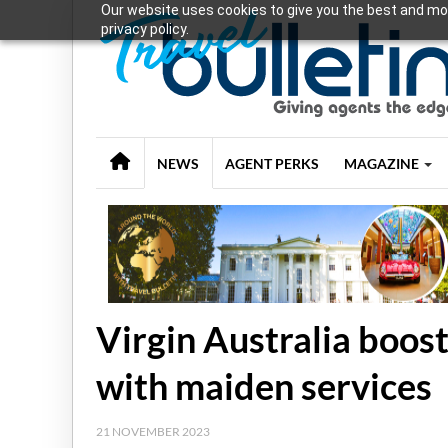
Our website uses cookies to give you the best and mos
privacy policy.
NEWS
AGENT PERKS
MAGAZINE
Virgin Australia boos
with maiden services
21 NOVEMBER 2023