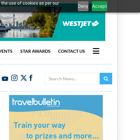
 the use of cookies as per our
Deny
Accept
VENTS
STAR AWARDS
CONTACT US
Search