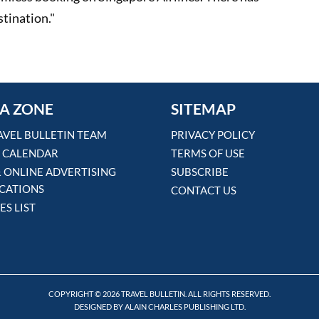
stination."
A ZONE
SITEMAP
AVEL BULLETIN TEAM
PRIVACY POLICY
 CALENDAR
TERMS OF USE
& ONLINE ADVERTISING
SUBSCRIBE
ICATIONS
CONTACT US
ES LIST
COPYRIGHT © 2026 TRAVEL BULLETIN. ALL RIGHTS RESERVED.
DESIGNED BY ALAIN CHARLES PUBLISHING LTD.