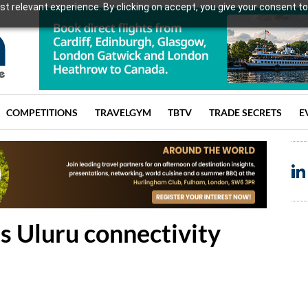
t relevant experience. By clicking on accept, you give your consent to
COMPETITIONS
TRAVELGYM
TBTV
TRADE SECRETS
E
ts Uluru connectivity