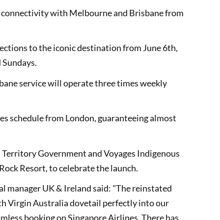
ed connectivity with Melbourne and Brisbane from
ctions to the iconic destination from June 6th,
d Sundays.
sbane service will operate three times weekly
ines schedule from London, guaranteeing almost
n Territory Government and Voyages Indigenous
Rock Resort, to celebrate the launch.
l manager UK & Ireland said: "The reinstated
 Virgin Australia dovetail perfectly into our
mless booking on Singapore Airlines. There has