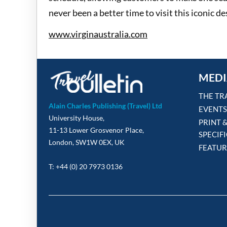
never been a better time to visit this iconic de
www.virginaustralia.com
MEDI
THE TR
Alain Charles Publishing (Travel) Ltd
EVENTS
University House,
PRINT 
11-13 Lower Grosvenor Place,
SPECIF
London, SW1W 0EX, UK
FEATUR
T: +44 (0) 20 7973 0136