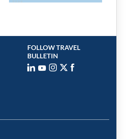
FOLLOW TRAVEL
BULLETIN