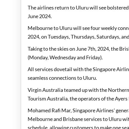
The airlines return to Uluru will see bolster
June 2024.
Melbourne to Uluru will see four weekly conne
2024, on Tuesdays, Thursdays, Saturdays, an
Taking to the skies on June 7th, 2024, the Bri
(Monday, Wednesday and Friday).
All services dovetail with the Singapore Airl
seamless connections to Uluru.
Virgin Australia teamed up with the Norther
Tourism Australia, the operators of the Ayers 
Mohamed Rafi Mar, Singapore Airlines' genera
Melbourne and Brisbane services to Uluru with
schedule, allowing customers to make one sea