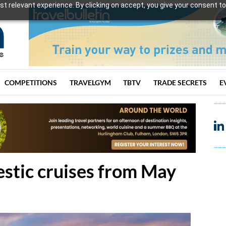
t relevant experience. By clicking on accept, you give your consent to
COMPETITIONS
TRAVELGYM
TBTV
TRADE SECRETS
E
estic cruises from May