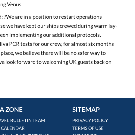
king Venus.
: ?We are in a position to restart operations
ause we have kept our ships crewed during warm lay-
een implementing our additional protocols,
liva PCR tests for our crew, for almost six months
ace, we believe there will be no safer way to
 we look forward to welcoming UK guests back on
A ZONE
SITEMAP
AVEL BULLETIN TEAM
PRIVACY POLICY
 CALENDAR
TERMS OF USE