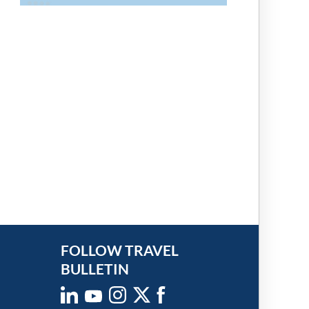
FOLLOW TRAVEL
BULLETIN