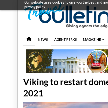
Our website uses cookies to give you the best and mos
privacy policy.
NEWS
AGENT PERKS
MAGAZINE
Viking to restart dom
2021