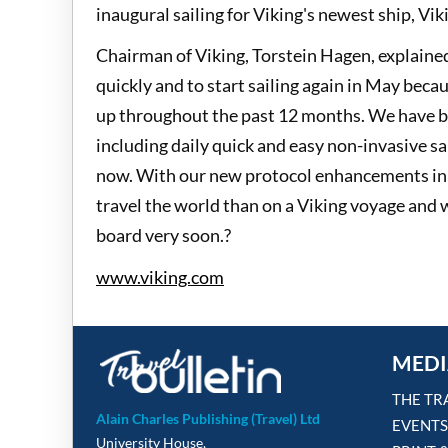
inaugural sailing for Viking's newest ship, Vi
Chairman of Viking, Torstein Hagen, explained
quickly and to start sailing again in May bec
up throughout the past 12 months. We have b
including daily quick and easy non-invasive sa
now. With our new protocol enhancements in pl
travel the world than on a Viking voyage and
board very soon.?
www.viking.com
MEDI
THE TR
Alain Charles Publishing (Travel) Ltd
EVENTS
University House,