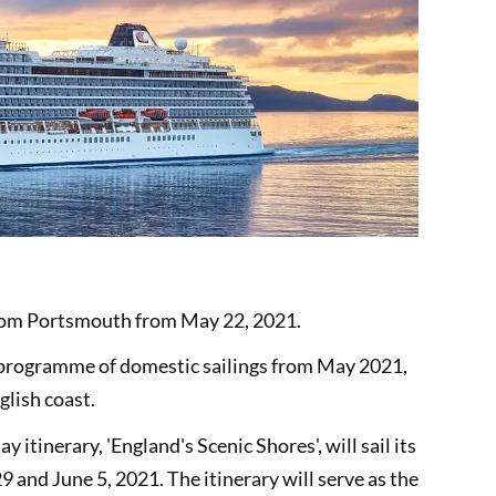
rom Portsmouth from May 22, 2021.
ed programme of domestic sailings from May 2021,
glish coast.
y itinerary, 'England's Scenic Shores', will sail its
and June 5, 2021. The itinerary will serve as the