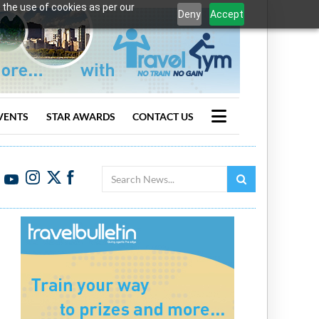
 the use of cookies as per our
Deny
Accept
VENTS
STAR AWARDS
CONTACT US
Search