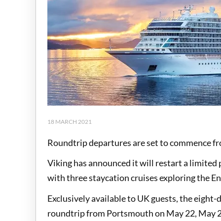
18 MARCH 2021
Roundtrip departures are set to commence f
Viking has announced it will restart a limit
with three staycation cruises exploring the En
Exclusively available to UK guests, the eight-da
roundtrip from Portsmouth on May 22, May 29 