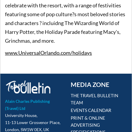
celebrate with the resort, with a range of festivities
featuring some of pop culture?s most beloved stories
and characters ? incluidng The Wizarding World of
Harry Potter, the Holiday Parade featuring Macy's,
Grinchmas, and more.
www.UniversalOrlando.com/holidays
MEDIA ZONE
THE TRAVEL BULLETIN
Alain Charles Publishing
TEAM
(Travel) Ltd
EVENTS CALENDAR
University House,
PRINT & ONLINE
11-13 Lower Grosvenor Place,
ADVERTISING
London, SW1W 0EX, UK
SPECIFICATIONS