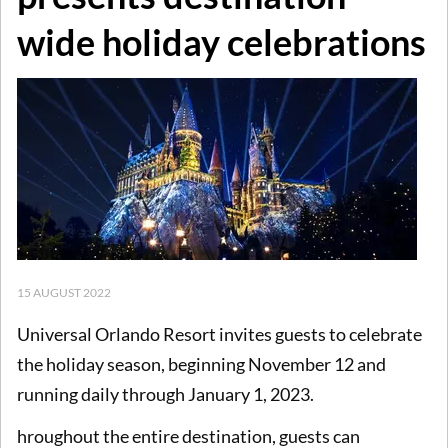
wide holiday celebrations
15 AUGUST 2022
Universal Orlando Resort invites guests to celebrate
the holiday season, beginning November 12 and
running daily through January 1, 2023.
hroughout the entire destination, guests can