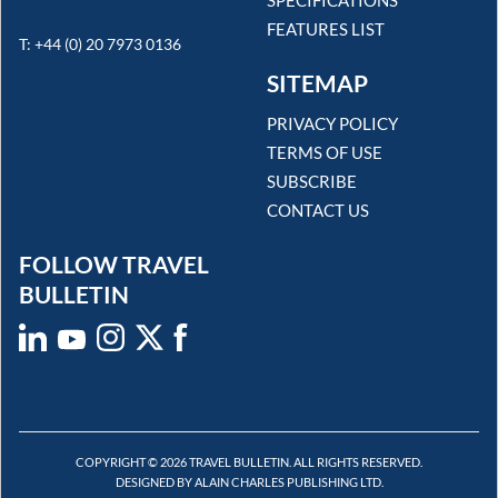
FEATURES LIST
T: +44 (0) 20 7973 0136
SITEMAP
PRIVACY POLICY
TERMS OF USE
SUBSCRIBE
CONTACT US
FOLLOW TRAVEL
BULLETIN
COPYRIGHT © 2026 TRAVEL BULLETIN. ALL RIGHTS RESERVED.
DESIGNED BY ALAIN CHARLES PUBLISHING LTD.