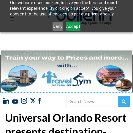
Our website uses cookies to give you the best and most
relevant experience. By clicking on accept, you give your
consent to the use of cookies as per our privacy policy.
Deny
Accept
Search
Universal Orlando Resort
presents destination-