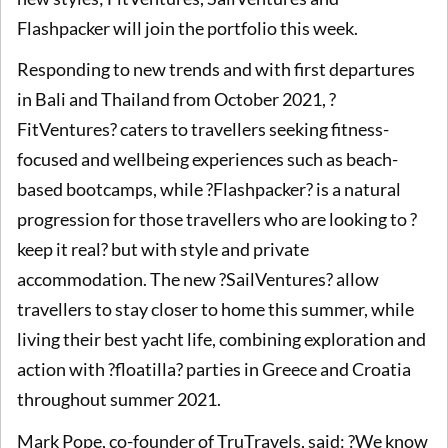
Flashpacker will join the portfolio this week.
Responding to new trends and with first departures
in Bali and Thailand from October 2021, ?
FitVentures? caters to travellers seeking fitness-
focused and wellbeing experiences such as beach-
based bootcamps, while ?Flashpacker? is a natural
progression for those travellers who are looking to ?
keep it real? but with style and private
accommodation. The new ?SailVentures? allow
travellers to stay closer to home this summer, while
living their best yacht life, combining exploration and
action with ?floatilla? parties in Greece and Croatia
throughout summer 2021.
Mark Pope, co-founder of TruTravels, said: ?We know