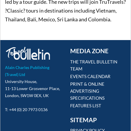
led by a tour guide. The new trips will join TruTravels?
?Classic? tours in destinations including Vietnam,
Thailand, Bali, Mexico, Sri Lanka and Colombia.
MEDIA ZONE
THE TRAVEL BULLETIN
Alain Charles Publishing
TEAM
(Travel) Ltd
EVENTS CALENDAR
University House,
PRINT & ONLINE
11-13 Lower Grosvenor Place,
ADVERTISING
London, SW1W 0EX, UK
SPECIFICATIONS
FEATURES LIST
T: +44 (0) 20 7973 0136
SITEMAP
PRIVACY POLICY