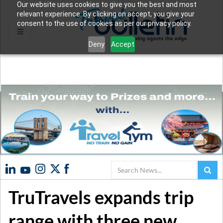
Our website uses cookies to give you the best and most
relevant experience. By clicking on accept, you give your
consent to the use of cookies as per our privacy policy.
Deny
Accept
Search
TruTravels expands trip
range with three new