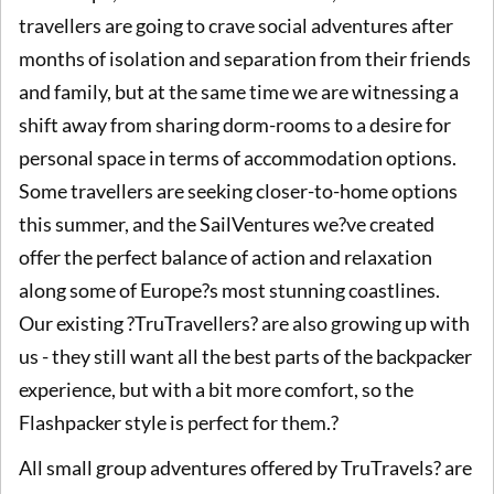
travellers are going to crave social adventures after
months of isolation and separation from their friends
and family, but at the same time we are witnessing a
shift away from sharing dorm-rooms to a desire for
personal space in terms of accommodation options.
Some travellers are seeking closer-to-home options
this summer, and the SailVentures we?ve created
offer the perfect balance of action and relaxation
along some of Europe?s most stunning coastlines.
Our existing ?TruTravellers? are also growing up with
us - they still want all the best parts of the backpacker
experience, but with a bit more comfort, so the
Flashpacker style is perfect for them.?
All small group adventures offered by TruTravels? are