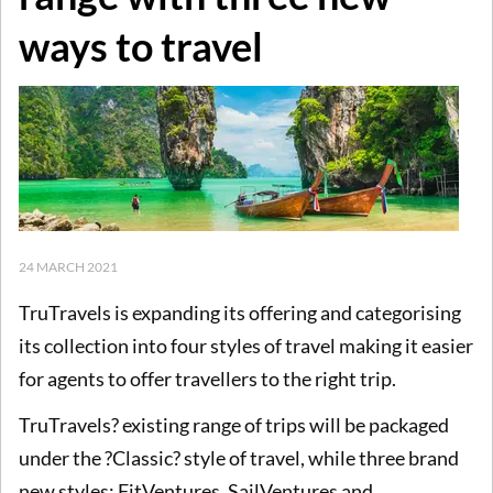
ways to travel
24 MARCH 2021
TruTravels is expanding its offering and categorising
its collection into four styles of travel making it easier
for agents to offer travellers to the right trip.
TruTravels? existing range of trips will be packaged
under the ?Classic? style of travel, while three brand
new styles; FitVentures, SailVentures and