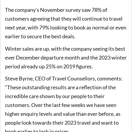
The company's November survey saw 78% of
customers agreeing that they will continue to travel
next year, with 79% looking to book as normal or even
earlier to secure the best deals.
Winter sales are up, with the company seeing its best
ever December departure month and the 2023 winter
period already up 25% on 2019 figures.
Steve Byrne, CEO of Travel Counsellors, comments:
“These outstanding results are a reflection of the
incredible care shown by our people to their
customers. Over the last few weeks we have seen
higher enquiry levels and value than ever before, as
people look towards their 2023 travel and want to
book earlier to lock in prices.