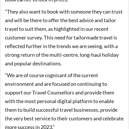
"They also want to book with someone they can trust
and will be there to offer the best advice and tailor
travel to suit them, as highlighted in our recent
customer survey. This need for tailormade travel is
reflected further in the trends we are seeing, with a
strong return of the multi-centre, long-haul holiday
and popular destinations.
“We are of course cognisant of the current
environment and are focused on continuing to
support our Travel Counsellors and provide them
with the most personal digital platform to enable
them to build successful travel businesses, provide
the very best service to their customers and celebrate
more success in 2023.”