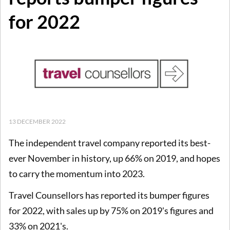
for 2022
13 DECEMBER 2022
The independent travel company reported its best-
ever November in history, up 66% on 2019, and hopes
to carry the momentum into 2023.
Travel Counsellors has reported its bumper figures
for 2022, with sales up by 75% on 2019's figures and
33% on 2021's.