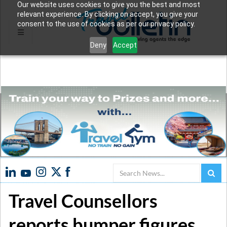
Our website uses cookies to give you the best and most
relevant experience. By clicking on accept, you give your
consent to the use of cookies as per our privacy policy.
Deny
Accept
Search
Travel Counsellors
reports bumper figures