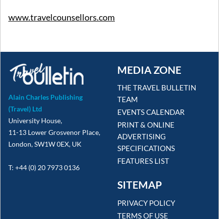
www.travelcounsellors.com
MEDIA ZONE
THE TRAVEL BULLETIN
Alain Charles Publishing
TEAM
(Travel) Ltd
EVENTS CALENDAR
University House,
PRINT & ONLINE
11-13 Lower Grosvenor Place,
ADVERTISING
London, SW1W 0EX, UK
SPECIFICATIONS
FEATURES LIST
T: +44 (0) 20 7973 0136
SITEMAP
PRIVACY POLICY
TERMS OF USE