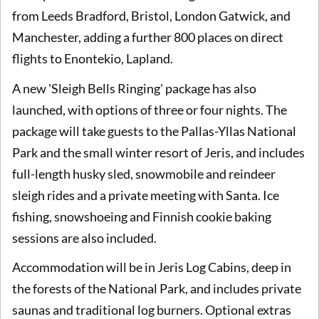
from Leeds Bradford, Bristol, London Gatwick, and
Manchester, adding a further 800 places on direct
flights to Enontekio, Lapland.
A new 'Sleigh Bells Ringing' package has also
launched, with options of three or four nights. The
package will take guests to the Pallas-Yllas National
Park and the small winter resort of Jeris, and includes
full-length husky sled, snowmobile and reindeer
sleigh rides and a private meeting with Santa. Ice
fishing, snowshoeing and Finnish cookie baking
sessions are also included.
Accommodation will be in Jeris Log Cabins, deep in
the forests of the National Park, and includes private
saunas and traditional log burners. Optional extras