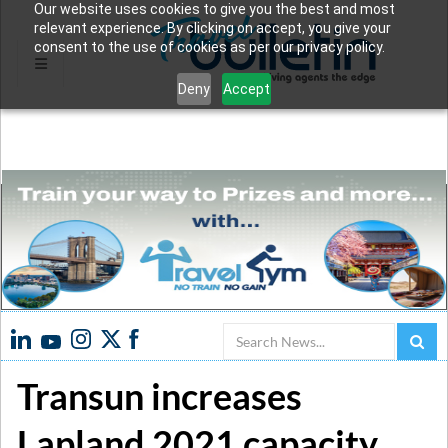
Our website uses cookies to give you the best and most
relevant experience. By clicking on accept, you give your
consent to the use of cookies as per our privacy policy.
Deny
Accept
Search
Transun increases
Lapland 2021 capacity