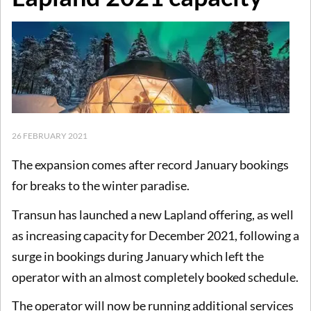
26 FEBRUARY 2021
The expansion comes after record January bookings
for breaks to the winter paradise.
Transun has launched a new Lapland offering, as well
as increasing capacity for December 2021, following a
surge in bookings during January which left the
operator with an almost completely booked schedule.
The operator will now be running additional services