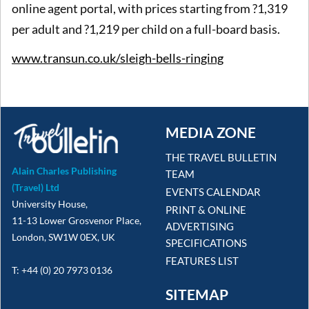
online agent portal, with prices starting from ?1,319
per adult and ?1,219 per child on a full-board basis.
www.transun.co.uk/sleigh-bells-ringing
MEDIA ZONE
THE TRAVEL BULLETIN
Alain Charles Publishing
TEAM
(Travel) Ltd
EVENTS CALENDAR
University House,
PRINT & ONLINE
11-13 Lower Grosvenor Place,
ADVERTISING
London, SW1W 0EX, UK
SPECIFICATIONS
FEATURES LIST
T: +44 (0) 20 7973 0136
SITEMAP