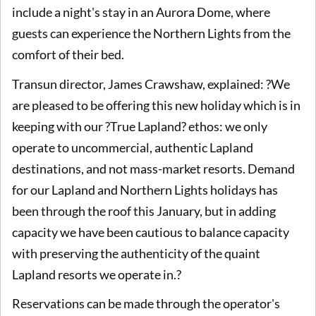
include a night's stay in an Aurora Dome, where
guests can experience the Northern Lights from the
comfort of their bed.
Transun director, James Crawshaw, explained: ?We
are pleased to be offering this new holiday which is in
keeping with our ?True Lapland? ethos: we only
operate to uncommercial, authentic Lapland
destinations, and not mass-market resorts. Demand
for our Lapland and Northern Lights holidays has
been through the roof this January, but in adding
capacity we have been cautious to balance capacity
with preserving the authenticity of the quaint
Lapland resorts we operate in.?
Reservations can be made through the operator's