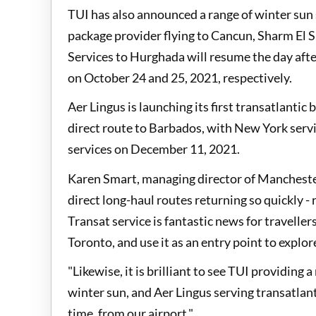
TUI has also announced a range of winter sun
package provider flying to Cancun, Sharm El 
Services to Hurghada will resume the day afte
on October 24 and 25, 2021, respectively.
Aer Lingus is launching its first transatlanti
direct route to Barbados, with New York ser
services on December 11, 2021.
Karen Smart, managing director of Manchester 
direct long-haul routes returning so quickly -
Transat service is fantastic news for travelle
Toronto, and use it as an entry point to explo
"Likewise, it is brilliant to see TUI providing
winter sun, and Aer Lingus serving transatlant
time, from our airport."