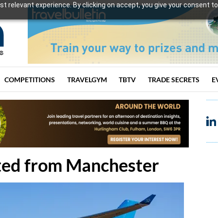
t relevant experience. By clicking on accept, you give your consent to
COMPETITIONS
TRAVELGYM
TBTV
TRADE SECRETS
E
ated from Manchester