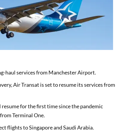
long-haul services from Manchester Airport.
covery, Air Transat is set to resume its services from
 resume for the first time since the pandemic
 from Terminal One.
ect flights to Singapore and Saudi Arabia.