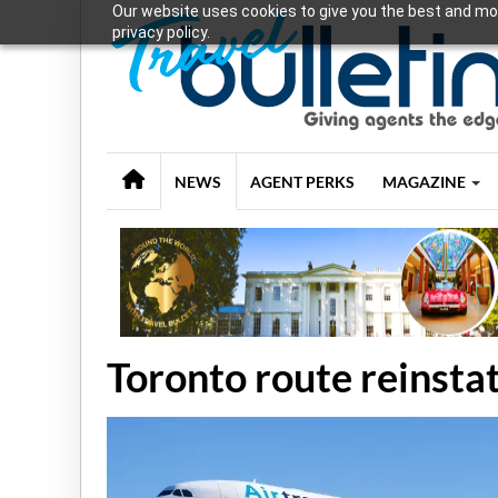
Our website uses cookies to give you the best and mos
privacy policy.
NEWS
AGENT PERKS
MAGAZINE
Toronto route reinst