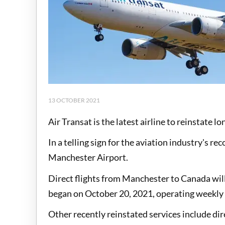
13 OCTOBER 2021
Air Transat is the latest airline to reinstate 
In a telling sign for the aviation industry's re
Manchester Airport.
Direct flights from Manchester to Canada will
began on October 20, 2021, operating weekly
Other recently reinstated services include dir