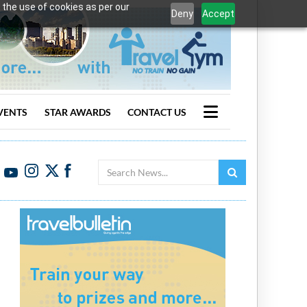
 the use of cookies as per our
Deny
Accept
VENTS
STAR AWARDS
CONTACT US
Search