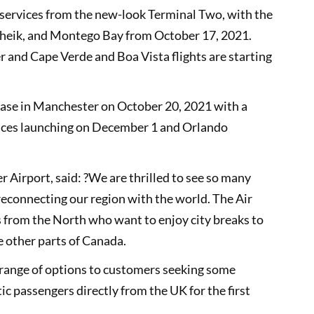
 services from the new-look Terminal Two, with the
Sheik, and Montego Bay from October 17, 2021.
r and Cape Verde and Boa Vista flights are starting
c base in Manchester on October 20, 2021 with a
vices launching on December 1 and Orlando
Airport, said: ?We are thrilled to see so many
 reconnecting our region with the world. The Air
rs from the North who want to enjoy city breaks to
re other parts of Canada.
 a range of options to customers seeking some
ic passengers directly from the UK for the first