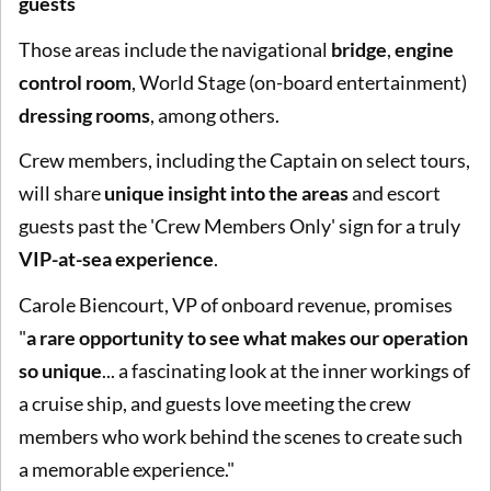
guests
Those areas include the navigational
bridge
,
engine
control room
, World Stage (on-board entertainment)
dressing rooms
, among others.
Crew members, including the Captain on select tours,
will share
unique insight into the areas
and escort
guests past the 'Crew Members Only' sign for a truly
VIP-at-sea experience
.
Carole Biencourt, VP of onboard revenue, promises
"
a rare opportunity to see what makes our operation
so unique
... a fascinating look at the inner workings of
a cruise ship, and guests love meeting the crew
members who work behind the scenes to create such
a memorable experience."