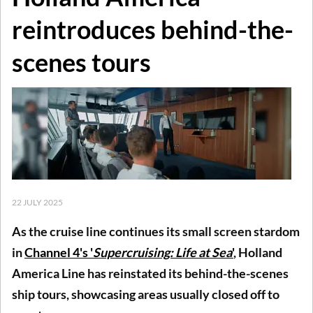
reintroduces behind-the-
scenes tours
22 JULY 2025
As the cruise line continues its small screen stardom
in
Channel 4's '
Supercruising: Life at Sea
'
, Holland
America Line has reinstated its behind-the-scenes
ship tours, showcasing areas usually closed off to