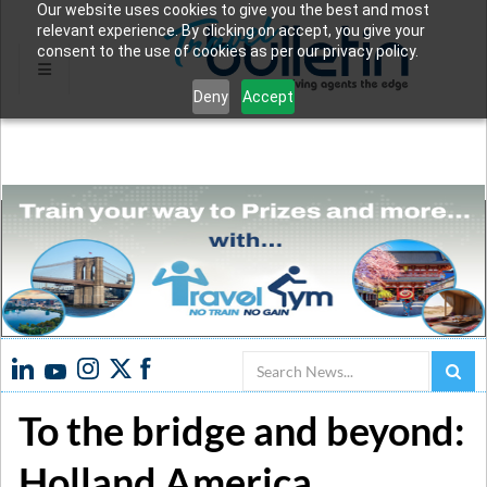
Our website uses cookies to give you the best and most
relevant experience. By clicking on accept, you give your
consent to the use of cookies as per our privacy policy.
Deny
Accept
Search
To the bridge and beyond:
Holland America