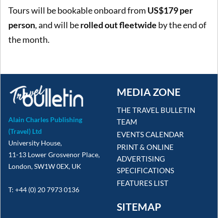
Tours will be bookable onboard from
US$179 per
person
, and will be
rolled out fleetwide
by the end of
the month.
MEDIA ZONE
THE TRAVEL BULLETIN
Alain Charles Publishing
TEAM
(Travel) Ltd
EVENTS CALENDAR
University House,
PRINT & ONLINE
11-13 Lower Grosvenor Place,
ADVERTISING
London, SW1W 0EX, UK
SPECIFICATIONS
FEATURES LIST
T: +44 (0) 20 7973 0136
SITEMAP