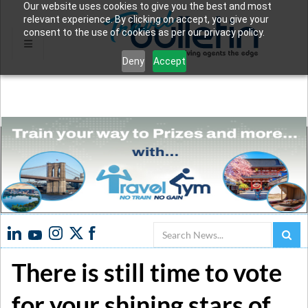
Our website uses cookies to give you the best and most
relevant experience. By clicking on accept, you give your
consent to the use of cookies as per our privacy policy.
Deny
Accept
Search
There is still time to vote
for your shining stars of