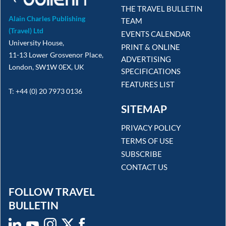
THE TRAVEL BULLETIN
Alain Charles Publishing
TEAM
(Travel) Ltd
EVENTS CALENDAR
University House,
PRINT & ONLINE
11-13 Lower Grosvenor Place,
ADVERTISING
London, SW1W 0EX, UK
SPECIFICATIONS
FEATURES LIST
T: +44 (0) 20 7973 0136
SITEMAP
PRIVACY POLICY
TERMS OF USE
SUBSCRIBE
CONTACT US
FOLLOW TRAVEL
BULLETIN