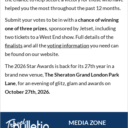
helped you the most throughout the past 12 months.
Submit your votes to be in with a
chance of winning
one of three prizes
, sponsored by Jetset, including
two tickets to a West End show. Full details of the
finalists
and all the
voting information
you need can
be found on our website.
The 2026 Star Awards is back for its 27th year in a
brand new venue,
The Sheraton Grand London Park
Lane
, for an evening of glitz, glam and awards on
October 27th, 2026.
MEDIA ZONE