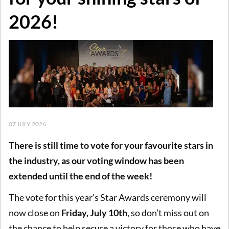
2026!
07 JULY 2026
There is still time to vote for your favourite stars in
the industry, as our voting window has been
extended until the end of the week!
The vote for this year’s Star Awards ceremony will
now close on
Friday, July 10th
, so don’t miss out on
the chance to help secure a victory for those who have