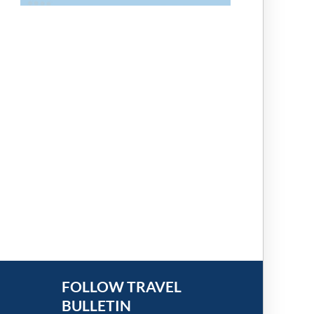
FOLLOW TRAVEL
BULLETIN