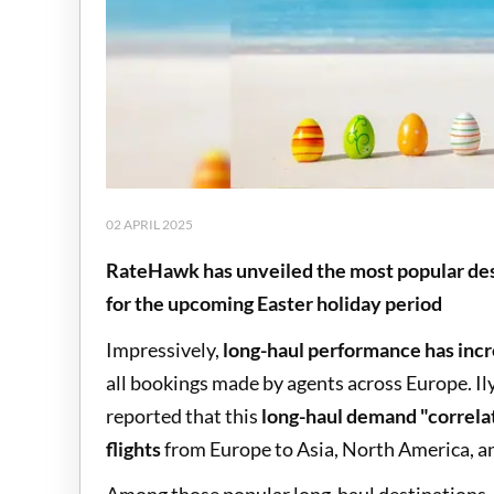
02 APRIL 2025
RateHawk has unveiled the most popular de
for the upcoming Easter holiday period
Impressively,
long-haul performance has inc
all bookings made by agents across Europe. I
reported that this
long-haul demand "correlat
flights
from Europe to Asia, North America, an