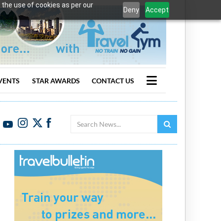
 the use of cookies as per our
Deny
Accept
VENTS
STAR AWARDS
CONTACT US
Search