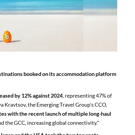
stinations booked on its accommodation platform
reased by 12% against 2024
, representing 47% of
lya Kravtsov, the Emerging Travel Group's CCO,
es with the recent launch of multiple long-haul
d the GCC, increasing global connectivity."