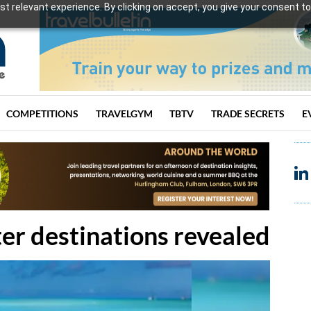
t relevant experience. By clicking on accept, you give your consent to
COMPETITIONS
TRAVELGYM
TBTV
TRADE SECRETS
E
er destinations revealed