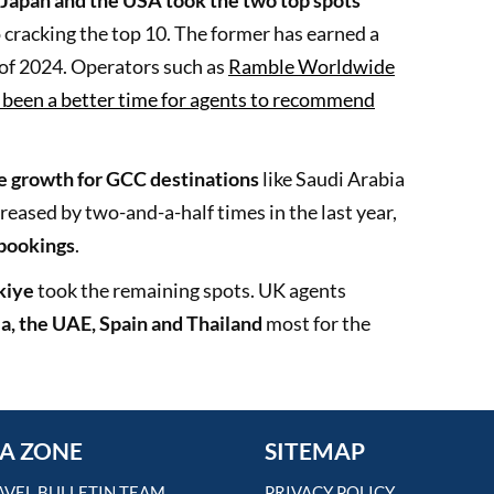
Japan and the USA took the two top spots
 cracking the top 10. The former has earned a
e of 2024. Operators such as
Ramble Worldwide
r been a better time for agents to recommend
ve growth for GCC destinations
like Saudi Arabia
reased by two-and-a-half times in the last year,
 bookings
.
kiye
took the remaining spots. UK agents
a, the UAE, Spain and Thailand
most for the
A ZONE
SITEMAP
AVEL BULLETIN TEAM
PRIVACY POLICY