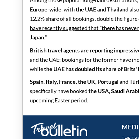
Among those popular long-haul destinations,
Europe-wide
, with
the UAE
and
Thailand
also
12.2% share of all bookings, double the figur
have recently suggested that "there has neve
Japan."
British travel agents are reporting impressi
and the UAE; bookings for the former have inc
while
the UAE has doubled its share of Brits'
Spain, Italy, France, the UK, Portugal
and
Tür
specifically have booked
the USA, Saudi Arabi
upcoming Easter period.
MEDI
THE TR