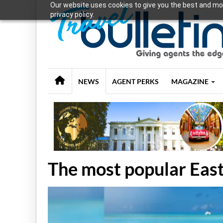
Our website uses cookies to give you the best and mos
privacy policy.
NEWS
AGENT PERKS
MAGAZINE
The most popular East