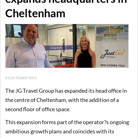
Cheltenham
01 OCTOBER 2021
The JG Travel Group has expanded its head office in
the centre of Cheltenham, with the addition of a
second floor of office space.
This expansion forms part of the operator?s ongoing
ambitious growth plans and coincides with its