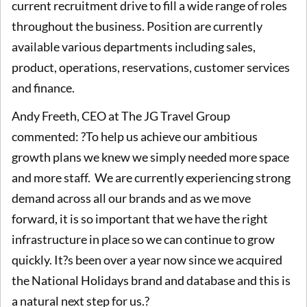
current recruitment drive to fill a wide range of roles
throughout the business. Position are currently
available various departments including sales,
product, operations, reservations, customer services
and finance.
Andy Freeth, CEO at The JG Travel Group
commented: ?To help us achieve our ambitious
growth plans we knew we simply needed more space
and more staff. We are currently experiencing strong
demand across all our brands and as we move
forward, it is so important that we have the right
infrastructure in place so we can continue to grow
quickly. It?s been over a year now since we acquired
the National Holidays brand and database and this is
a natural next step for us.?