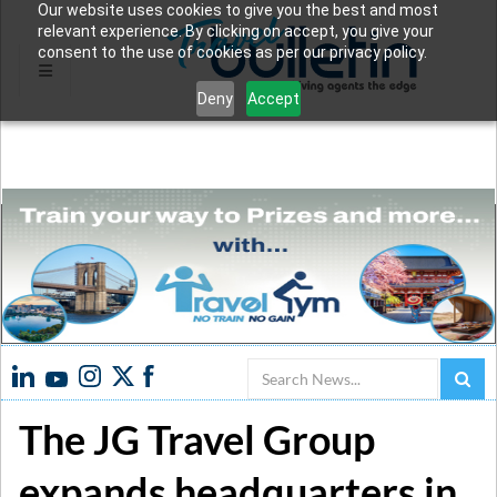
Our website uses cookies to give you the best and most
relevant experience. By clicking on accept, you give your
consent to the use of cookies as per our privacy policy.
Deny
Accept
Search
The JG Travel Group
expands headquarters in