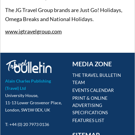
The JG Travel Group brands are Just Go! Holidays,
Omega Breaks and National Holidays.
www.jgtravelgroup.com
MEDIA ZONE
THE TRAVEL BULLETIN
Alain Charles Publishing
TEAM
(Travel) Ltd
EVENTS CALENDAR
University House,
PRINT & ONLINE
11-13 Lower Grosvenor Place,
ADVERTISING
London, SW1W 0EX, UK
SPECIFICATIONS
FEATURES LIST
T: +44 (0) 20 7973 0136
SITEMAP