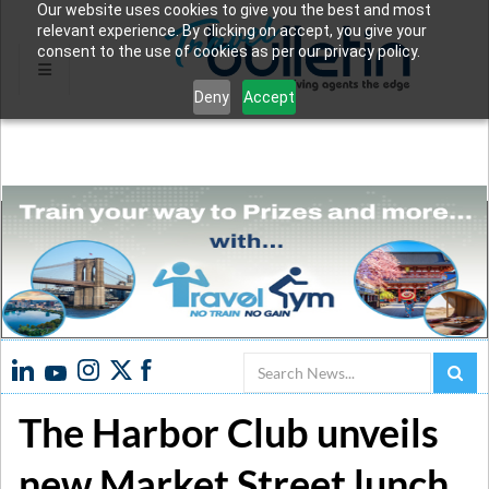
Our website uses cookies to give you the best and most
relevant experience. By clicking on accept, you give your
consent to the use of cookies as per our privacy policy.
Deny
Accept
Search
The Harbor Club unveils
new Market Street lunch