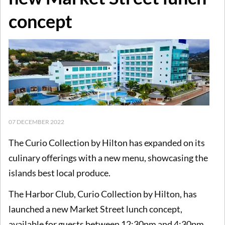
concept
07 DECEMBER 2022
The Curio Collection by Hilton has expanded on its
culinary offerings with a new menu, showcasing the
islands best local produce.
The Harbor Club, Curio Collection by Hilton, has
launched a new Market Street lunch concept,
available for guests between 12:30pm and 4:30pm