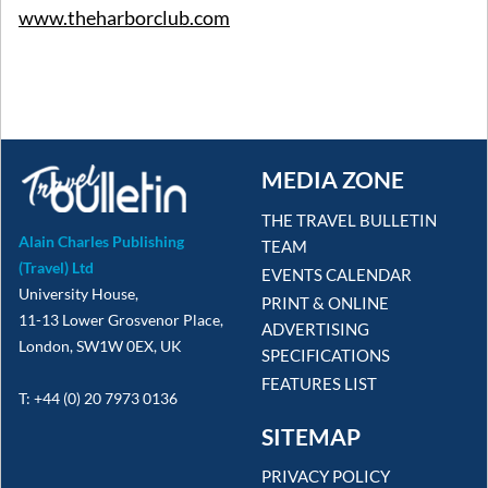
www.theharborclub.com
MEDIA ZONE
THE TRAVEL BULLETIN
Alain Charles Publishing
TEAM
(Travel) Ltd
EVENTS CALENDAR
University House,
PRINT & ONLINE
11-13 Lower Grosvenor Place,
ADVERTISING
London, SW1W 0EX, UK
SPECIFICATIONS
FEATURES LIST
T: +44 (0) 20 7973 0136
SITEMAP
PRIVACY POLICY