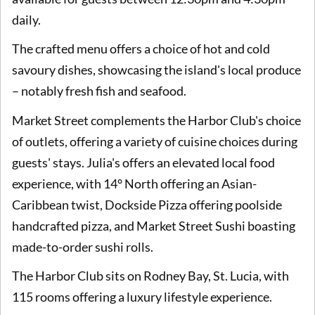
daily.
The crafted menu offers a choice of hot and cold
savoury dishes, showcasing the island's local produce
– notably fresh fish and seafood.
Market Street complements the Harbor Club's choice
of outlets, offering a variety of cuisine choices during
guests' stays. Julia's offers an elevated local food
experience, with 14° North offering an Asian-
Caribbean twist, Dockside Pizza offering poolside
handcrafted pizza, and Market Street Sushi boasting
made-to-order sushi rolls.
The Harbor Club sits on Rodney Bay, St. Lucia, with
115 rooms offering a luxury lifestyle experience.