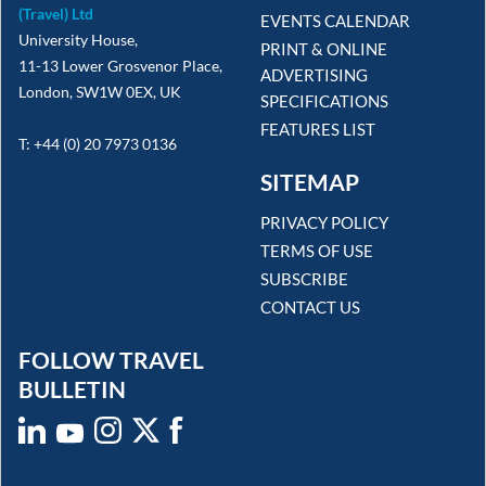
(Travel) Ltd
EVENTS CALENDAR
University House,
PRINT & ONLINE
11-13 Lower Grosvenor Place,
ADVERTISING
London, SW1W 0EX, UK
SPECIFICATIONS
FEATURES LIST
T: +44 (0) 20 7973 0136
SITEMAP
PRIVACY POLICY
TERMS OF USE
SUBSCRIBE
CONTACT US
FOLLOW TRAVEL
BULLETIN