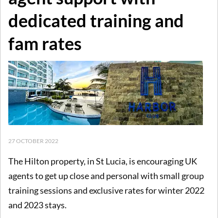
dedicated training and
fam rates
27 OCTOBER 2022
The Hilton property, in St Lucia, is encouraging UK
agents to get up close and personal with small group
training sessions and exclusive rates for winter 2022
and 2023 stays.