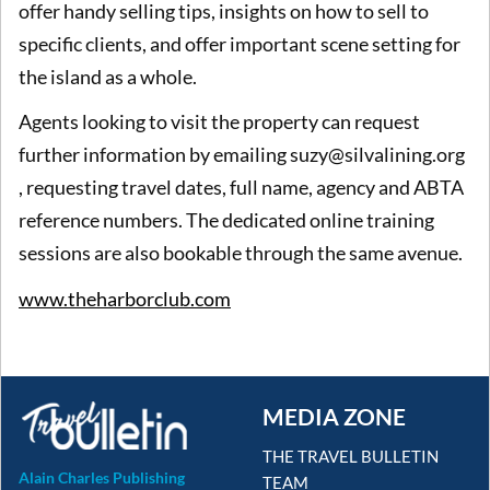
offer handy selling tips, insights on how to sell to
specific clients, and offer important scene setting for
the island as a whole.
Agents looking to visit the property can request
further information by emailing suzy@silvalining.org
, requesting travel dates, full name, agency and ABTA
reference numbers. The dedicated online training
sessions are also bookable through the same avenue.
www.theharborclub.com
MEDIA ZONE
THE TRAVEL BULLETIN
Alain Charles Publishing
TEAM