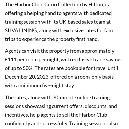
The Harbor Club, Curio Collection by Hilton, is
offering a helping hand to agents with dedicated
training session with its UK-based sales team at
SILVA LINING, along with exclusive rates for fam
trips to experience the property first hand.
Agents can visit the property from approximately
£111 per room per night, with exclusive trade savings
of up to 50%. The rates are bookable for travel until
December 20, 2023, offered on a room-only basis
with a minimum five-night stay.
The rates, along with 30-minute online training
sessions showcasing current offers, discounts, and
incentives, help agents to sell the Harbor Club
confidently and successfully. Training sessions also