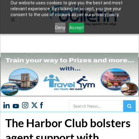
Our website uses cookies to give you the best and most
relevant experience. By clicking on accept, you give your
consent to the use of cookies as per our privacy policy.
Deny
Accept
Search
The Harbor Club bolsters
agent support with