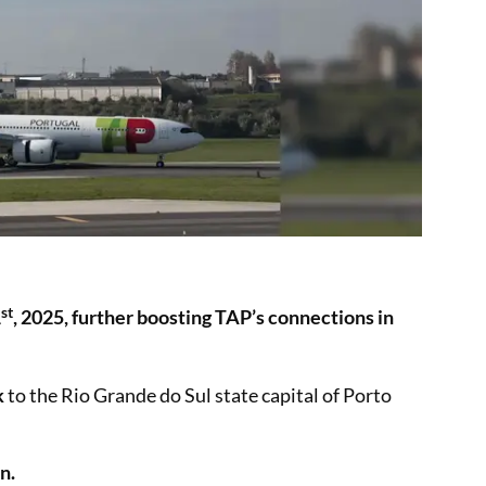
st
1
, 2025, further boosting TAP’s connections in
k
to the Rio Grande do Sul state capital of Porto
n.