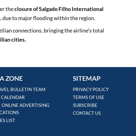
er the
closure of Salgado Filho International
, due to major flooding within the region.
lian connections, bringing the airline’s total
lian cities.
A ZONE
SITEMAP
AVEL BULLETIN TEAM
PRIVACY POLICY
 CALENDAR
TERMS OF USE
& ONLINE ADVERTISING
SUBSCRIBE
ICATIONS
CONTACT US
ES LIST