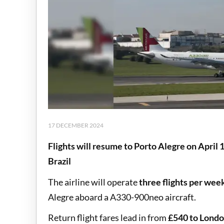
17 DECEMBER 2024
Flights will resume to Porto Alegre on April 
Brazil
The airline will operate
three flights per wee
Alegre aboard a A330-900neo aircraft.
Return flight fares lead in from
£540 to Londo