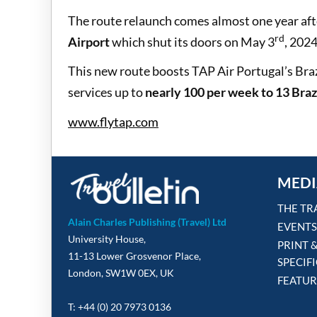
The route relaunch comes almost one year aft
rd
Airport
which shut its doors on May 3
, 2024
This new route boosts TAP Air Portugal’s Brazi
services up to
nearly 100 per week to 13 Brazi
www.flytap.com
MEDI
THE TR
Alain Charles Publishing (Travel) Ltd
EVENTS
University House,
PRINT 
11-13 Lower Grosvenor Place,
SPECIF
London, SW1W 0EX, UK
FEATUR
T: +44 (0) 20 7973 0136