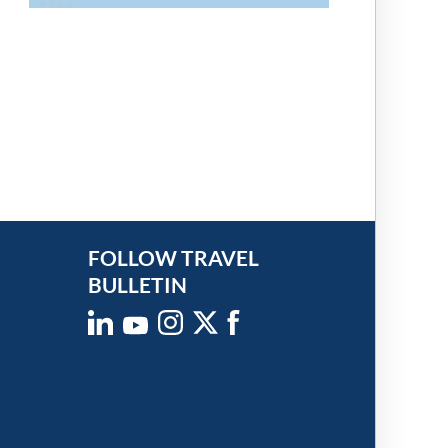
FOLLOW TRAVEL
BULLETIN