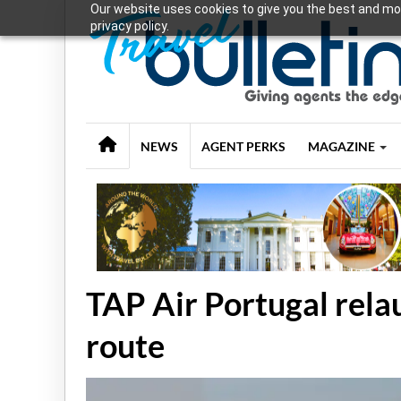
Our website uses cookies to give you the best and mos
privacy policy.
NEWS
AGENT PERKS
MAGAZINE
TAP Air Portugal rela
route