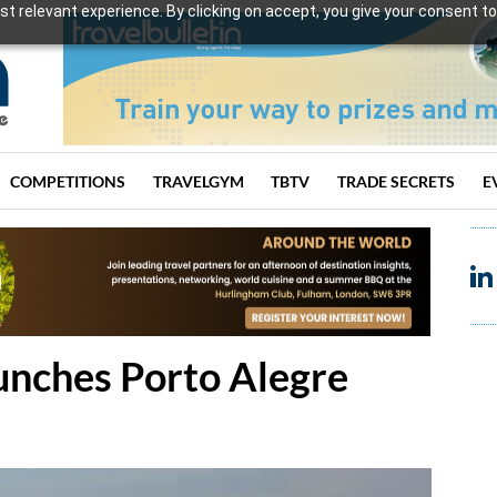
t relevant experience. By clicking on accept, you give your consent to
COMPETITIONS
TRAVELGYM
TBTV
TRADE SECRETS
E
unches Porto Alegre