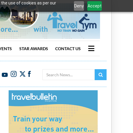
 the use of cookies as per our
Deny
Accept
VENTS
STAR AWARDS
CONTACT US
Search