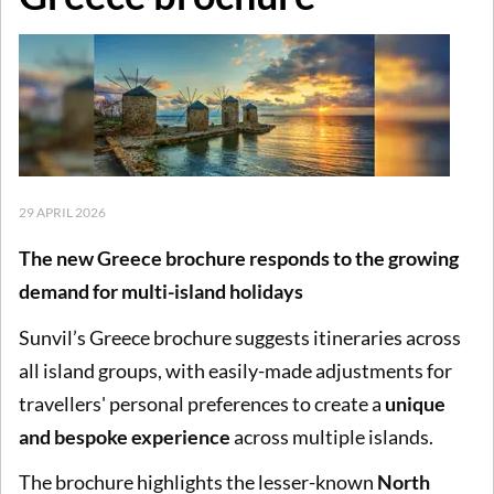
29 APRIL 2026
The new Greece brochure responds to the growing
demand for multi-island holidays
Sunvil’s Greece brochure suggests itineraries across
all island groups, with easily-made adjustments for
travellers' personal preferences to create a
unique
and bespoke experience
across multiple islands.
The brochure highlights the lesser-known
North