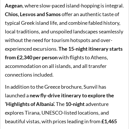
Aegean
, where slow-paced island-hopping is integral.
Chios, Lesvos and Samos
offer an authentic taste of
typical Greek island life, and combine fabled history,
local traditions, and unspoiled landscapes seamlessly
without the need for tourism hotspots and over-
experienced excursions.
The 15-night itinerary starts
from £2,340 per person
with flights to Athens,
accommodation on all islands, and all transfer
connections included.
In addition to the Greece brochure, Sunvil has
launched a
new fly-drive itinerary to explore the
‘Highlights of Albania’.
The
10-night
adventure
explores Tirana, UNESCO-listed locations, and
beautiful vistas, with prices leading in from
£1,465