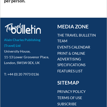
per person.
MEDIA ZONE
THE TRAVEL BULLETIN
Alain Charles Publishing
TEAM
(Travel) Ltd
EVENTS CALENDAR
University House,
PRINT & ONLINE
11-13 Lower Grosvenor Place,
ADVERTISING
London, SW1W 0EX, UK
SPECIFICATIONS
FEATURES LIST
T: +44 (0) 20 7973 0136
SITEMAP
PRIVACY POLICY
TERMS OF USE
SUBSCRIBE