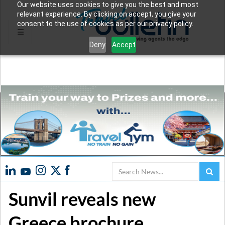
Our website uses cookies to give you the best and most
relevant experience. By clicking on accept, you give your
consent to the use of cookies as per our privacy policy.
Deny
Accept
Search
Sunvil reveals new
Greece brochure