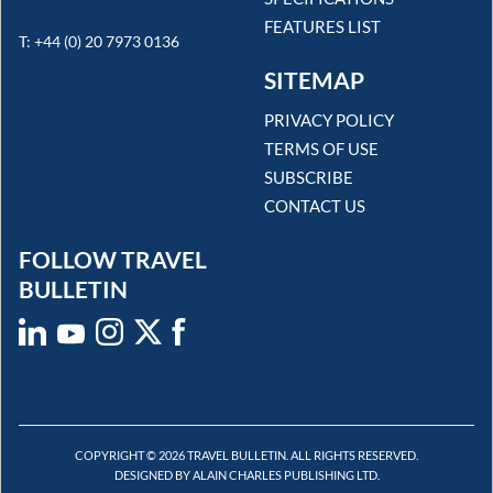
FEATURES LIST
T: +44 (0) 20 7973 0136
SITEMAP
PRIVACY POLICY
TERMS OF USE
SUBSCRIBE
CONTACT US
FOLLOW TRAVEL
BULLETIN
COPYRIGHT © 2026 TRAVEL BULLETIN. ALL RIGHTS RESERVED.
DESIGNED BY ALAIN CHARLES PUBLISHING LTD.