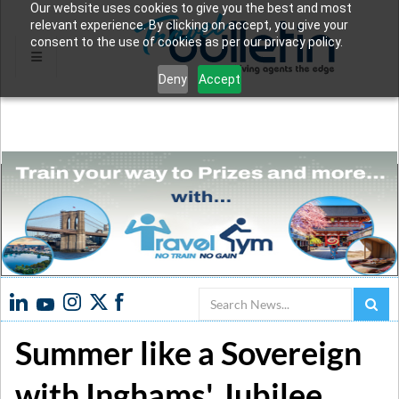
Our website uses cookies to give you the best and most
relevant experience. By clicking on accept, you give your
consent to the use of cookies as per our privacy policy.
Deny
Accept
Search
Summer like a Sovereign
with Inghams' Jubilee