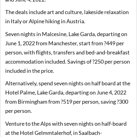
The deals include art and culture, lakeside relaxation
in Italy or Alpine hiking in Austria.
Seven nights in Malcesine, Lake Garda, departing on
June 1, 2022 from Manchester, start from ?449 per
person, with flights, transfers and bed-and-breakfast
accommodation included. Savings of ?250 per person
included in the price.
Alternatively, spend seven nights on half board at the
Hotel Palme, Lake Garda, departing on June 4, 2022
from Birmingham from ?519 per person, saving ?300
per person.
Venture to the Alps with seven nights on half-board
at the Hotel Gelmmtalerhof, in Saalbach-