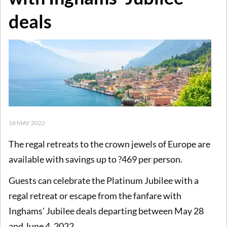
deals
18 MAY 2022
The regal retreats to the crown jewels of Europe are
available with savings up to ?469 per person.
Guests can celebrate the Platinum Jubilee with a
regal retreat or escape from the fanfare with
Inghams' Jubilee deals departing between May 28
and June 4, 2022.