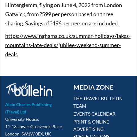
Hinterglemm, flying on June 4, 2022 from London
Gatwick, from ?599 per person based on three
sharing. Savings of ?496 per person are included.
https://www.inghams.co.uk/summer-holidays/lakes-
mountains-late-deals/jubilee-weekend-summer-
deals
MEDIA ZONE
THE TRAVEL BULLETIN
Alain Charles Publishing
TEAM
(Travel) Ltd
EVENTS CALENDAR
University House,
PRINT & ONLINE
11-13 Lower Grosvenor Place,
ADVERTISING
London, SW1W 0EX, UK
SPECIFICATIONS