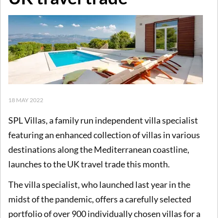
18 MAY 2022
SPL Villas, a family run independent villa specialist
featuring an enhanced collection of villas in various
destinations along the Mediterranean coastline,
launches to the UK travel trade this month.
The villa specialist, who launched last year in the
midst of the pandemic, offers a carefully selected
portfolio of over 900 individually chosen villas for a