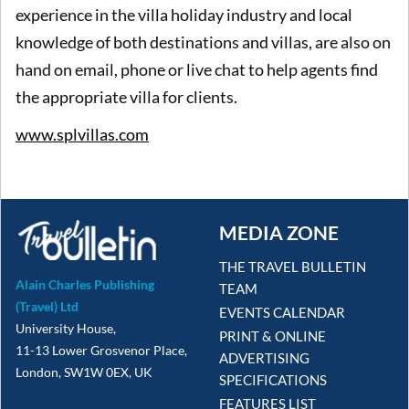
experience in the villa holiday industry and local
knowledge of both destinations and villas, are also on
hand on email, phone or live chat to help agents find
the appropriate villa for clients.
www.splvillas.com
MEDIA ZONE
THE TRAVEL BULLETIN
Alain Charles Publishing
TEAM
(Travel) Ltd
EVENTS CALENDAR
University House,
PRINT & ONLINE
11-13 Lower Grosvenor Place,
ADVERTISING
London, SW1W 0EX, UK
SPECIFICATIONS
FEATURES LIST