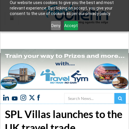
Our website uses cookies to give you the best and most
relevant experience. By clicking on accept, you give your
consent to the use of cookies as per our privacy policy.
Deny
Accept
Search
SPL Villas launches to the
UK travel trade