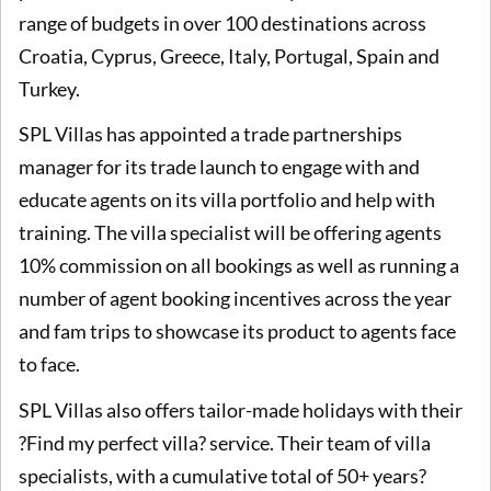
range of budgets in over 100 destinations across
Croatia, Cyprus, Greece, Italy, Portugal, Spain and
Turkey.
SPL Villas has appointed a trade partnerships
manager for its trade launch to engage with and
educate agents on its villa portfolio and help with
training. The villa specialist will be offering agents
10% commission on all bookings as well as running a
number of agent booking incentives across the year
and fam trips to showcase its product to agents face
to face.
SPL Villas also offers tailor-made holidays with their
?Find my perfect villa? service. Their team of villa
specialists, with a cumulative total of 50+ years?