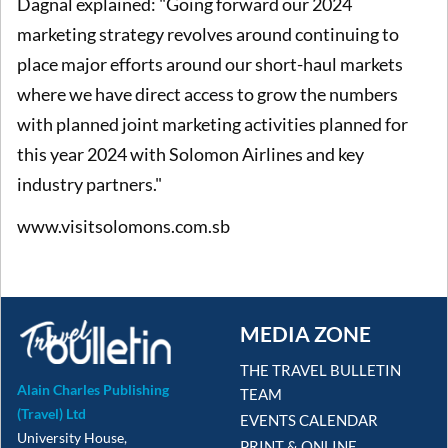
Dagnal explained: "Going forward our 2024
marketing strategy revolves around continuing to
place major efforts around our short-haul markets
where we have direct access to grow the numbers
with planned joint marketing activities planned for
this year 2024 with Solomon Airlines and key
industry partners."
www.visitsolomons.com.sb
MEDIA ZONE
THE TRAVEL BULLETIN
Alain Charles Publishing
TEAM
(Travel) Ltd
EVENTS CALENDAR
University House,
PRINT & ONLINE