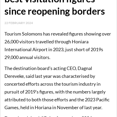
since reopening borders
22 FEBRUARY 2024
Tourism Solomons has revealed figures showing over
26,000 visitors travelled through Honiara
International Airport in 2023, just short of 2019s
29,000 annual visitors.
The destination board's acting CEO, Dagnal
Dereveke, said last year was characterised by
concerted efforts across the tourism industry in
pursuit of 2019's figures, with the numbers largely
attributed to both those efforts and the 2023 Pacific
Games, held in Horiana in November of last year.