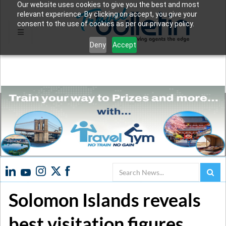
Our website uses cookies to give you the best and most
relevant experience. By clicking on accept, you give your
consent to the use of cookies as per our privacy policy.
Deny
Accept
Search
Solomon Islands reveals
best visitation figures