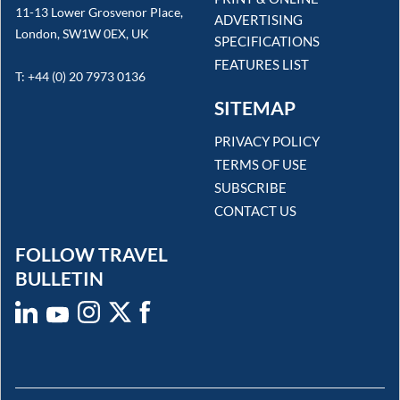
11-13 Lower Grosvenor Place,
ADVERTISING
London, SW1W 0EX, UK
SPECIFICATIONS
FEATURES LIST
T: +44 (0) 20 7973 0136
SITEMAP
PRIVACY POLICY
TERMS OF USE
SUBSCRIBE
CONTACT US
FOLLOW TRAVEL
BULLETIN