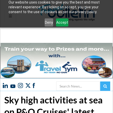
Our website uses cookies to give you the best and most
relevant experience. By clicking on accept, you give your
consent to the use of cookies as per our privacy policy.
Deny
Accept
Search
Sky high activities at sea
on P&O Cruises' latest