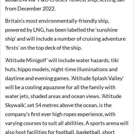
from December 2022.
Britain's most environmentally-friendly ship,
powered by LNG, has been labelled the 'sunshine
ship' and will include a number of cruising adventure
'firsts' on the top deck of the ship.
'Altitude Minigolf' will include water hazards, tiki
huts, hippo models, night-time illuminations and
daytime and evening games. 'Altitude Splash Valley'
will be a cooling aquazone for all the family with
water jets, shaded areas and ocean views. 'Altitude
Skywalk', set 54 metres above the ocean, is the
company's first ever high ropes experience, with
varying courses to suit all abilities. A sports arena will
also host facilities for football, basketball, short