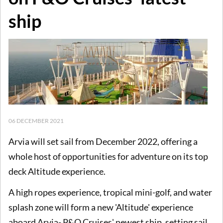
ship
06 DECEMBER 2021
Arvia will set sail from December 2022, offering a
whole host of opportunities for adventure on its top
deck Altitude experience.
A high ropes experience, tropical mini-golf, and water
splash zone will form a new 'Altitude' experience
aboard Arvia- P&O Cruises' newest ship, setting sail