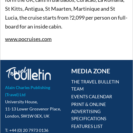
St Kitts, Antigua, St Maarten, Martinique and St
Lucia, the cruise starts from ?2,099 per person on full-
board for an inside cabin.
www.pocruises.com
MEDIA ZONE
THE TRAVEL BULLETIN
Alain Charles Publishing
TEAM
(Travel) Ltd
EVENTS CALENDAR
University House,
PRINT & ONLINE
11-13 Lower Grosvenor Place,
ADVERTISING
London, SW1W 0EX, UK
SPECIFICATIONS
FEATURES LIST
T: +44 (0) 20 7973 0136