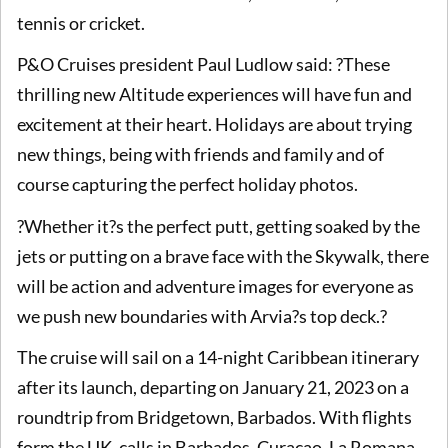
tennis or cricket.
P&O Cruises president Paul Ludlow said: ?These
thrilling new Altitude experiences will have fun and
excitement at their heart. Holidays are about trying
new things, being with friends and family and of
course capturing the perfect holiday photos.
?Whether it?s the perfect putt, getting soaked by the
jets or putting on a brave face with the Skywalk, there
will be action and adventure images for everyone as
we push new boundaries with Arvia?s top deck.?
The cruise will sail on a 14-night Caribbean itinerary
after its launch, departing on January 21, 2023 on a
roundtrip from Bridgetown, Barbados. With flights
form the UK, calls in Barbados, Curacao, La Romana,