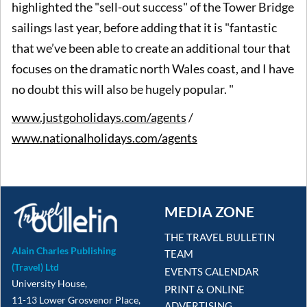
highlighted the "sell-out success" of the Tower Bridge
sailings last year, before adding that it is "fantastic
that we’ve been able to create an additional tour that
focuses on the dramatic north Wales coast, and I have
no doubt this will also be hugely popular. "
www.justgoholidays.com/agents
/
www.nationalholidays.com/agents
MEDIA ZONE
THE TRAVEL BULLETIN
Alain Charles Publishing
TEAM
(Travel) Ltd
EVENTS CALENDAR
University House,
PRINT & ONLINE
11-13 Lower Grosvenor Place,
ADVERTISING