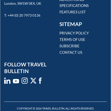
London, SW1W 0EX, UK
SPECIFICATIONS
FEATURES LIST
T: +44 (0) 20 7973 0136
SITEMAP
PRIVACY POLICY
TERMS OF USE
SUBSCRIBE
CONTACT US
FOLLOW TRAVEL
BULLETIN
COPYRIGHT © 2026 TRAVEL BULLETIN. ALL RIGHTS RESERVED.