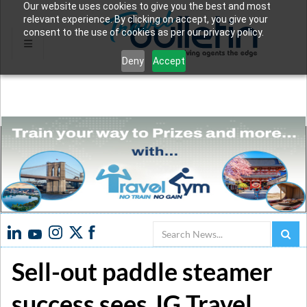
Our website uses cookies to give you the best and most
relevant experience. By clicking on accept, you give your
consent to the use of cookies as per our privacy policy.
Deny
Accept
Search
Sell-out paddle steamer
success sees JG Travel