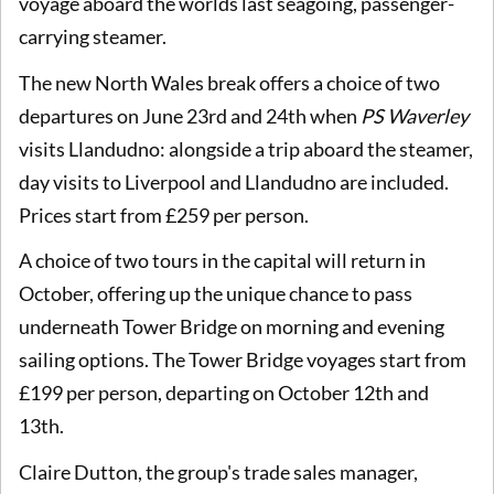
voyage aboard the worlds last seagoing, passenger-
carrying steamer.
The new North Wales break offers a choice of two
departures on June 23rd and 24th when
PS Waverley
visits Llandudno: alongside a trip aboard the steamer,
day visits to Liverpool and Llandudno are included.
Prices start from £259 per person.
A choice of two tours in the capital will return in
October, offering up the unique chance to pass
underneath Tower Bridge on morning and evening
sailing options. The Tower Bridge voyages start from
£199 per person, departing on October 12th and
13th.
Claire Dutton, the group's trade sales manager,