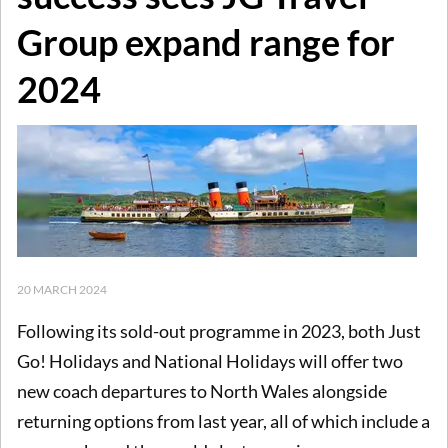
Group expand range for
2024
20 MARCH 2024
Following its sold-out programme in 2023, both Just
Go! Holidays and National Holidays will offer two
new coach departures to North Wales alongside
returning options from last year, all of which include a