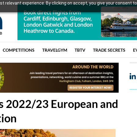
t relevant experience. By clicking on accept, you give your consent to
COMPETITIONS
TRAVELGYM
TBTV
TRADE SECRETS
E
e's 2022/23 European and
tion