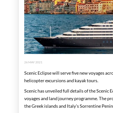
26 MAY 2021
Scenic Eclipse will serve five new voyages ac
helicopter excursions and kayak tours.
Scenic has unveiled full details of the Sceni
voyages and land journey programme. The pro
the Greek islands and Italy's Sorrentine Peni