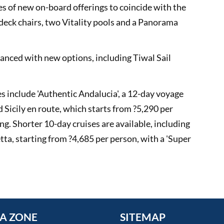
ies of new on-board offerings to coincide with the
eck chairs, two Vitality pools and a Panorama
nced with new options, including Tiwal Sail
include 'Authentic Andalucia', a 12-day voyage
d Sicily en route, which starts from ?5,290 per
ng. Shorter 10-day cruises are available, including
a, starting from ?4,685 per person, with a 'Super
A ZONE
SITEMAP