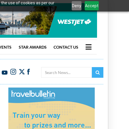
 the use of cookies as per our
Deny
Accept
VENTS
STAR AWARDS
CONTACT US
Search