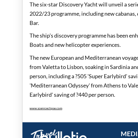
The six-star Discovery Yacht will unveil a ser
2022/23 programme, including new cabanas, d
Bar.
The ship's discovery programme has been enha
Boats and new helicopter experiences.
The new European and Mediterranean voyages 
from Valetta to Lisbon, soaking in Sardinia an
person, including a ?505 'Super Earlybird' savi
'Mediterranean Odyssey' from Athens to Valett
Earlybird' saving of ?440 per person.
www.sceniceclipse.com
MEDI