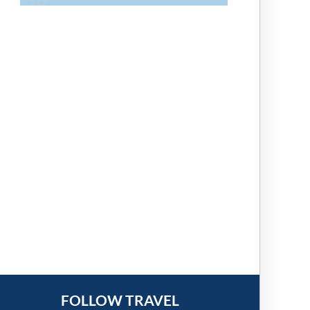
FOLLOW TRAVEL