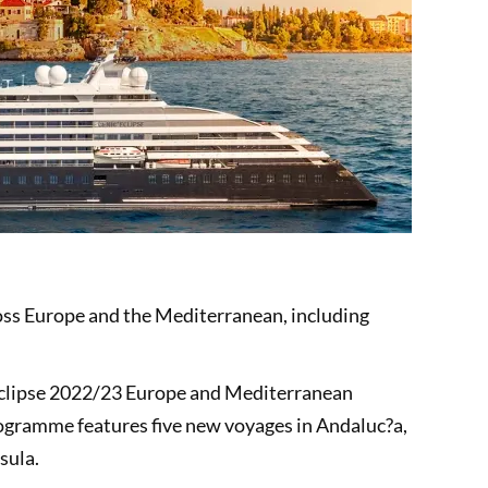
ross Europe and the Mediterranean, including
c Eclipse 2022/23 Europe and Mediterranean
gramme features five new voyages in Andaluc?a,
nsula.