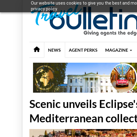
Our website uses cookies to give you the best and mos
privacy policy.
NEWS
AGENT PERKS
MAGAZINE
Scenic unveils Eclips
Mediterranean collec