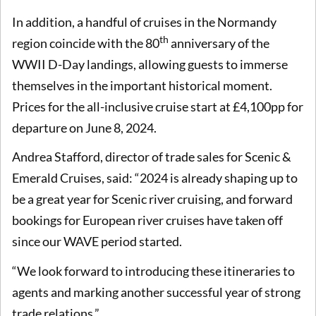
In addition, a handful of cruises in the Normandy
th
region coincide with the 80
anniversary of the
WWII D-Day landings, allowing guests to immerse
themselves in the important historical moment.
Prices for the all-inclusive cruise start at £4,100pp for
departure on June 8, 2024.
Andrea Stafford, director of trade sales for Scenic &
Emerald Cruises, said: “2024 is already shaping up to
be a great year for Scenic river cruising, and forward
bookings for European river cruises have taken off
since our WAVE period started.
“We look forward to introducing these itineraries to
agents and marking another successful year of strong
trade relations.”