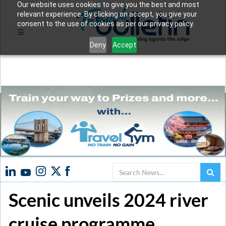
Our website uses cookies to give you the best and most
relevant experience. By clicking on accept, you give your
consent to the use of cookies as per our privacy policy.
Deny
Accept
Search
Scenic unveils 2024 river
cruise programme