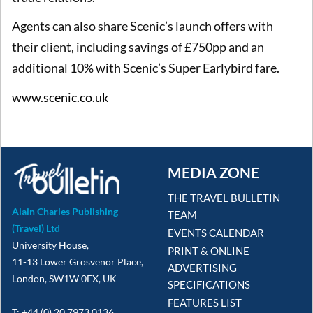
Agents can also share Scenic’s launch offers with
their client, including savings of £750pp and an
additional 10% with Scenic’s Super Earlybird fare.
www.scenic.co.uk
MEDIA ZONE
THE TRAVEL BULLETIN
Alain Charles Publishing
TEAM
(Travel) Ltd
EVENTS CALENDAR
University House,
PRINT & ONLINE
11-13 Lower Grosvenor Place,
ADVERTISING
London, SW1W 0EX, UK
SPECIFICATIONS
FEATURES LIST
T: +44 (0) 20 7973 0136