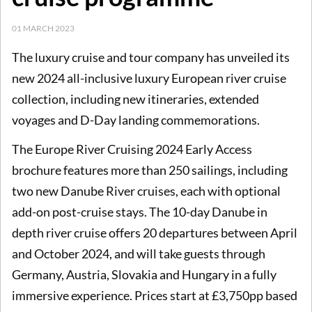
01 MARCH 2023
The luxury cruise and tour company has unveiled its
new 2024 all-inclusive luxury European river cruise
collection, including new itineraries, extended
voyages and D-Day landing commemorations.
The Europe River Cruising 2024 Early Access
brochure features more than 250 sailings, including
two new Danube River cruises, each with optional
add-on post-cruise stays. The 10-day Danube in
depth river cruise offers 20 departures between April
and October 2024, and will take guests through
Germany, Austria, Slovakia and Hungary in a fully
immersive experience. Prices start at £3,750pp based