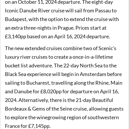
on an October 11, 2024 departure. The eight-day
Iconic Danube River cruise will sail from Passau to
Budapest, with the option to extend the cruise with
an extra three-nights in Prague. Prices start at
£3,140pp based on an April 16, 2024 departure.
The new extended cruises combine two of Scenic’s
luxury river cruises to create a once-in-a-lifetime
bucket list adventure. The 22-day North Sea to the
Black Sea experience will begin in Amsterdam before
sailing to Bucharest, travelling along the Rhine, Main
and Danube for £8,020pp for departure on April 16,
2024. Alternatively, there is the 21-day Beautiful
Bordeaux & Gems of the Seine cruise, allowing guests
to explore the winegrowing region of southwestern
France for £7,145pp.