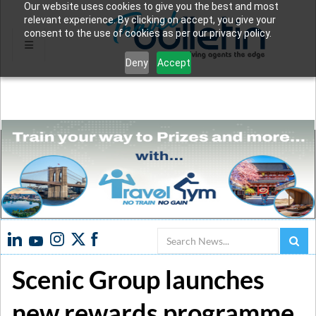
Our website uses cookies to give you the best and most
relevant experience. By clicking on accept, you give your
consent to the use of cookies as per our privacy policy.
Deny
Accept
Search
Scenic Group launches
new rewards programme