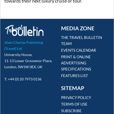
towards their next luxury cruise or tour.
MEDIA ZONE
THE TRAVEL BULLETIN
Alain Charles Publishing
TEAM
(Travel) Ltd
EVENTS CALENDAR
University House,
PRINT & ONLINE
11-13 Lower Grosvenor Place,
ADVERTISING
London, SW1W 0EX, UK
SPECIFICATIONS
FEATURES LIST
T: +44 (0) 20 7973 0136
SITEMAP
PRIVACY POLICY
TERMS OF USE
SUBSCRIBE