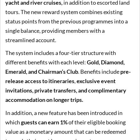
yacht and river cruises,
in addition to escorted land
tours. The new reward system combines existing
status points from the previous programmes into a
single balance, providing members with a
streamlined account.
The system includes a four-tier structure with
different benefits with each level:
Gold, Diamond,
Emerald, and Chairman’s Club
. Benefits include
pre-
release access to itineraries
,
exclusive event
invitations,
private transfers, and complimentary
accommodation on longer trips.
In addition, a new feature has been introduced in
which
guests can earn 1%
of their eligible booking
value as a monetary amount that can be redeemed