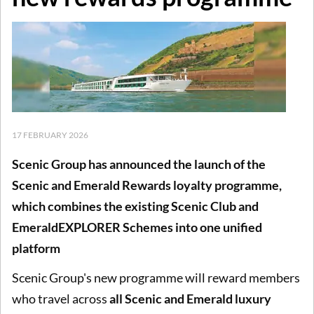
17 FEBRUARY 2026
Scenic Group has announced the launch of the
Scenic and Emerald Rewards loyalty programme,
which combines the existing Scenic Club and
EmeraldEXPLORER Schemes into one unified
platform
Scenic Group's new programme will reward members
who travel across
all Scenic and Emerald luxury