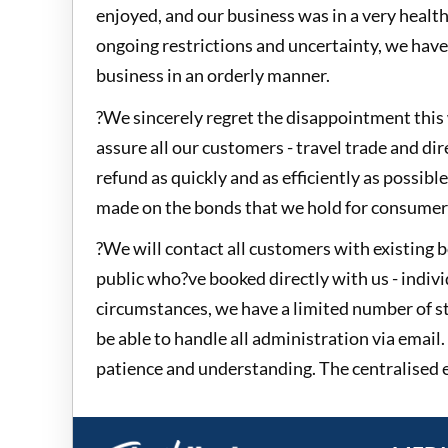
enjoyed, and our business was in a very health
ongoing restrictions and uncertainty, we have
business in an orderly manner.
?We sincerely regret the disappointment this 
assure all our customers - travel trade and dire
refund as quickly and as efficiently as possibl
made on the bonds that we hold for consumer 
?We will contact all customers with existing 
public who?ve booked directly with us - indivi
circumstances, we have a limited number of s
be able to handle all administration via email.
patience and understanding. The centralised e