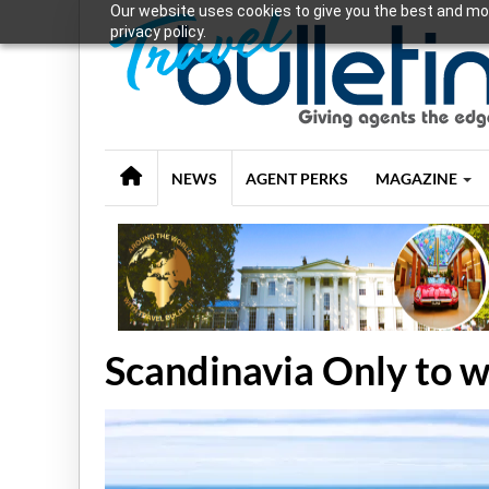
Our website uses cookies to give you the best and mos
privacy policy.
NEWS
AGENT PERKS
MAGAZINE
Scandinavia Only to 