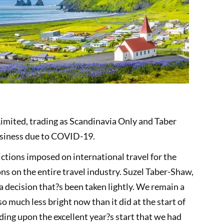
Limited, trading as Scandinavia Only and Taber
usiness due to COVID-19.
rictions imposed on international travel for the
ns on the entire travel industry. Suzel Taber-Shaw,
 a decision that?s been taken lightly. We remain a
 much less bright now than it did at the start of
ding upon the excellent year?s start that we had