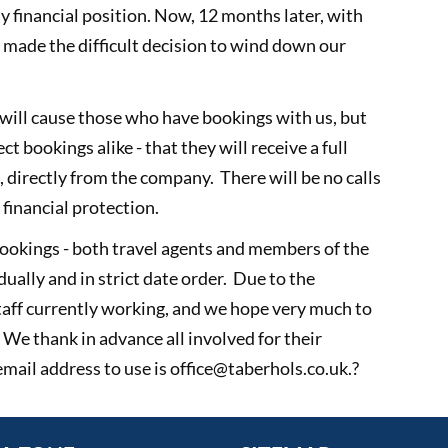
y financial position. Now, 12 months later, with
 made the difficult decision to wind down our
will cause those who have bookings with us, but
ct bookings alike - that they will receive a full
e, directly from the company. There will be no calls
financial protection.
bookings - both travel agents and members of the
dually and in strict date order. Due to the
taff currently working, and we hope very much to
 We thank in advance all involved for their
mail address to use is office@taberhols.co.uk.?