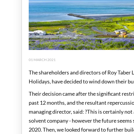
01 MARCH 2021
The shareholders and directors of Roy Taber 
Holidays, have decided to wind down their b
Their decision came after the significant rest
past 12 months, and the resultant repercussio
managing director, said: ?This is certainly not
solvent company - however the future seems so
2020. Then, we looked forward to further buil