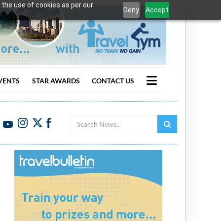
 the use of cookies as per our
Deny
Accept
VENTS
STAR AWARDS
CONTACT US
Search