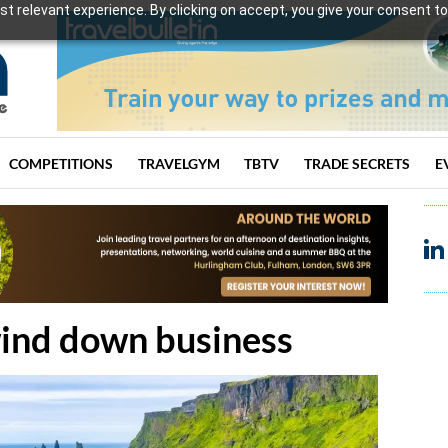
t relevant experience. By clicking on accept, you give your consent to
COMPETITIONS
TRAVELGYM
TBTV
TRADE SECRETS
E
wind down business