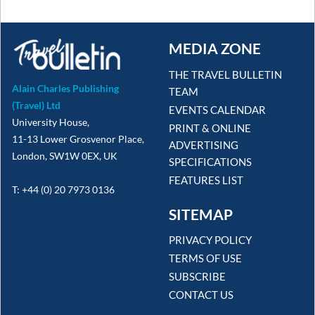
MEDIA ZONE
THE TRAVEL BULLETIN
Alain Charles Publishing
TEAM
(Travel) Ltd
EVENTS CALENDAR
University House,
PRINT & ONLINE
11-13 Lower Grosvenor Place,
ADVERTISING
London, SW1W 0EX, UK
SPECIFICATIONS
FEATURES LIST
T: +44 (0) 20 7973 0136
SITEMAP
PRIVACY POLICY
TERMS OF USE
SUBSCRIBE
CONTACT US