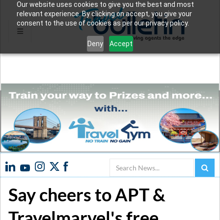
Our website uses cookies to give you the best and most
relevant experience. By clicking on accept, you give your
consent to the use of cookies as per our privacy policy.
Deny
Accept
Search
Say cheers to APT &
Travelmarvel's free