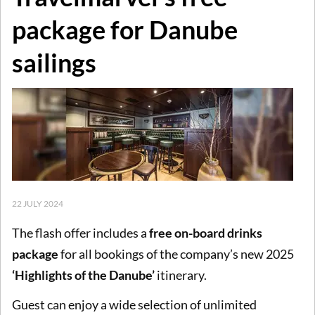
package for Danube
sailings
22 JULY 2024
The flash offer includes a
free on-board drinks
package
for all bookings of the company’s new 2025
‘Highlights of the Danube’
itinerary.
Guest can enjoy a wide selection of unlimited