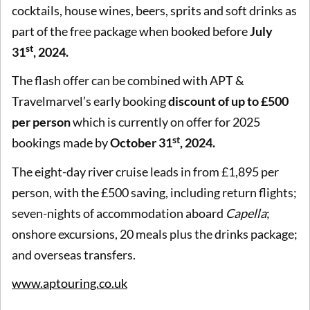
cocktails, house wines, beers, sprits and soft drinks as
part of the free package when booked before
July
st
31
, 2024.
The flash offer can be combined with APT &
Travelmarvel’s early booking
discount of up to £500
per person
which is currently on offer for 2025
st
bookings made by
October 31
, 2024.
The eight-day river cruise leads in from £1,895 per
person, with the £500 saving, including return flights;
seven-nights of accommodation aboard
Capella
;
onshore excursions, 20 meals plus the drinks package;
and overseas transfers.
www.aptouring.co.uk