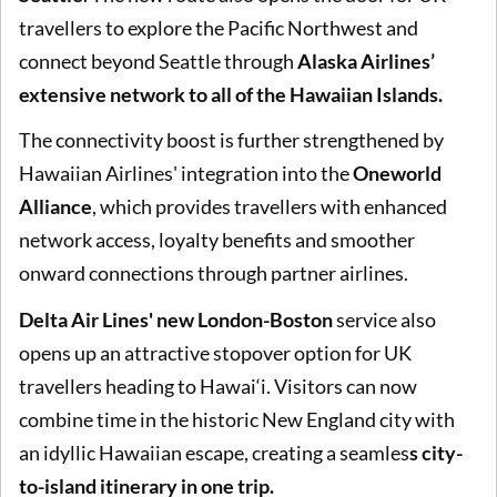
travellers to explore the Pacific Northwest and
connect beyond Seattle through
Alaska Airlines’
extensive network to all of the Hawaiian Islands.
The connectivity boost is further strengthened by
Hawaiian Airlines' integration into the
Oneworld
Alliance
, which provides travellers with enhanced
network access, loyalty benefits and smoother
onward connections through partner airlines.
Delta Air Lines' new London-Boston
service also
opens up an attractive stopover option for UK
travellers heading to Hawai‘i. Visitors can now
combine time in the historic New England city with
an idyllic Hawaiian escape, creating a seamles
s city-
to-island itinerary in one trip.