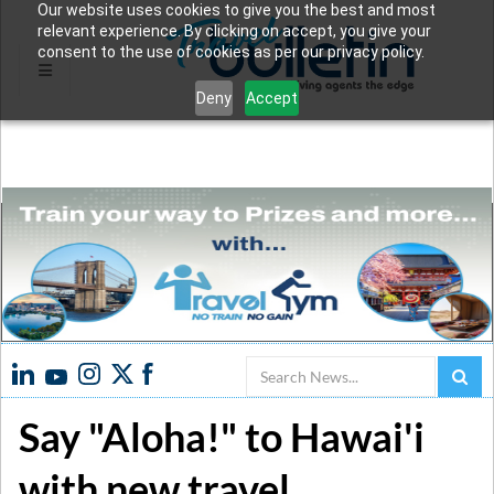
Our website uses cookies to give you the best and most
relevant experience. By clicking on accept, you give your
consent to the use of cookies as per our privacy policy.
Deny
Accept
Search
Say "Aloha!" to Hawai'i
with new travel