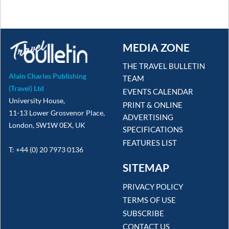
MEDIA ZONE
THE TRAVEL BULLETIN
Alain Charles Publishing
TEAM
(Travel) Ltd
EVENTS CALENDAR
University House,
PRINT & ONLINE
11-13 Lower Grosvenor Place,
ADVERTISING
London, SW1W 0EX, UK
SPECIFICATIONS
FEATURES LIST
T: +44 (0) 20 7973 0136
SITEMAP
PRIVACY POLICY
TERMS OF USE
SUBSCRIBE
CONTACT US