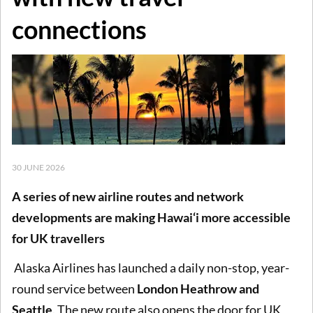
connections
30 JUNE 2026
A series of new airline routes and network
developments are making Hawai‘i more accessible
for UK travellers
Alaska Airlines has launched a daily non-stop, year-
round service between
London Heathrow and
Seattle
. The new route also opens the door for UK