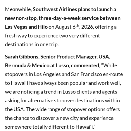
Meanwhile,
Southwest Airlines plans to launch a
new non-stop, three-day-a-week service between
th
Las Vegas and Hilo
on August 6
, 2026, offering a
fresh way to experience two very different
destinations in one trip.
Sarah Gibbons, Senior Product Manager, USA,
Bermuda & Mexico at Lusso, commented,
“While
stopovers in Los Angeles and San Francisco en-route
to Hawai‘i have always been popular and work well,
we are noticing a trend in Lusso clients and agents
asking for alternative stopover destinations within
the USA. The wide range of stopover options offers
the chance to discover a new city and experience
somewhere totally different to Hawai‘i.”