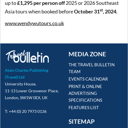
up to
£1,295 per person off
2025 or 2026 Southeast
st
Asia tours when booked before
October 31
, 2024
.
www.wendywutours.co.uk
MEDIA ZONE
THE TRAVEL BULLETIN
Alain Charles Publishing
TEAM
(Travel) Ltd
EVENTS CALENDAR
University House,
PRINT & ONLINE
11-13 Lower Grosvenor Place,
ADVERTISING
London, SW1W 0EX, UK
SPECIFICATIONS
FEATURES LIST
T: +44 (0) 20 7973 0136
SITEMAP