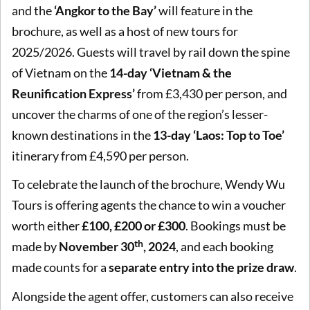
and the
‘Angkor to the Bay’
will feature in the
brochure, as well as a host of new tours for
2025/2026. Guests will travel by rail down the spine
of Vietnam on the
14-day ‘Vietnam & the
Reunification Express’
from £3,430 per person, and
uncover the charms of one of the region’s lesser-
known destinations in the
13-day ‘Laos: Top to Toe’
itinerary from £4,590 per person.
To celebrate the launch of the brochure, Wendy Wu
Tours is offering agents the chance to win a voucher
worth either
£100, £200 or £300
. Bookings must be
th
made by
November 30
, 2024
, and each booking
made counts for a
separate entry into the prize draw
.
Alongside the agent offer, customers can also receive