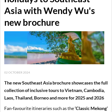
Asia with Wendy Wu's
new brochure
02 OCTOBER 2024
The new Southeast Asia brochure showcases the full
collection of inclusive tours to Vietnam, Cambodia,
Laos, Thailand, Borneo and more for 2025 and 2026
Fan-favourite itineraries such as the
‘Classic Mekong’