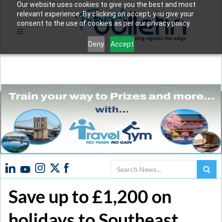
Our website uses cookies to give you the best and most
relevant experience. By clicking on accept, you give your
consent to the use of cookies as per our privacy policy.
Deny
Accept
Search
Save up to £1,200 on
holidays to Southeast