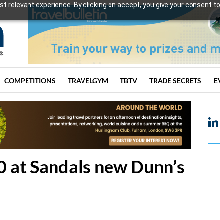
t relevant experience. By clicking on accept, you give your consent to
COMPETITIONS
TRAVELGYM
TBTV
TRADE SECRETS
E
00 at Sandals new Dunn’s