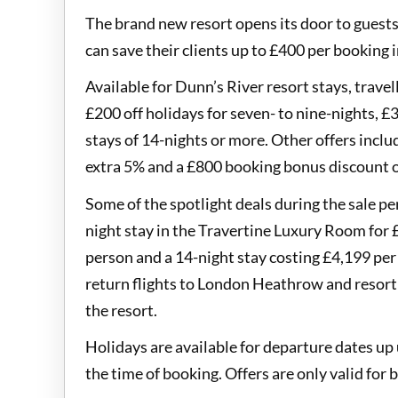
The brand new resort opens its door to guest
can save their clients up to £400 per booking 
Available for Dunn’s River resort stays, travel
£200 off holidays for seven- to nine-nights, £3
stays of 14-nights or more. Other offers inclu
extra 5% and a £800 booking bonus discount o
Some of the spotlight deals during the sale pe
night stay in the Travertine Luxury Room for £
person and a 14-night stay costing £4,199 per p
return flights to London Heathrow and resort t
the resort.
Holidays are available for departure dates up 
the time of booking. Offers are only valid fo