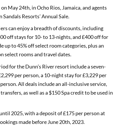
s on May 24th, in Ocho Rios, Jamaica, and agents
in Sandals Resorts’ Annual Sale.
lers can enjoy a breadth of discounts, including
00 off stays for 10- to 13-nights, and £400 off for
de up to 45% off select room categories, plus an
n select rooms and travel dates.
riod for the Dunn’s River resort include a seven-
2,299 per person, a 10-night stay for £3,229 per
erson. All deals include an all-inclusive service,
ransfers, as well as a $150 Spa credit to be used in
until 2025, with a deposit of £175 per person at
r bookings made before June 20th, 2023.