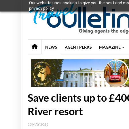
Our website uses cookies to give you the best and mos
privacy policy.
NEWS
AGENT PERKS
MAGAZINE
Save clients up to £4
River resort
23 MAY 2023