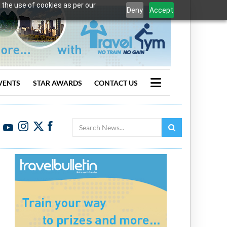
 the use of cookies as per our
Deny
Accept
VENTS
STAR AWARDS
CONTACT US
Search