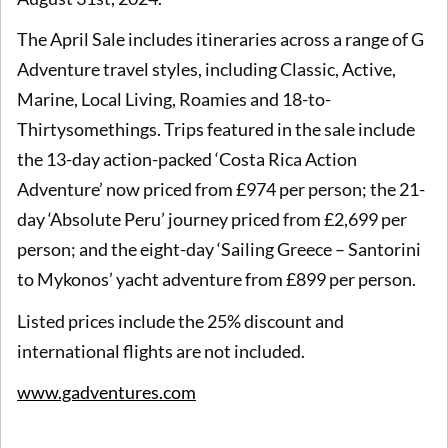
The April Sale includes itineraries across a range of G
Adventure travel styles, including Classic, Active,
Marine, Local Living, Roamies and 18-to-
Thirtysomethings. Trips featured in the sale include
the 13-day action-packed ‘Costa Rica Action
Adventure’ now priced from £974 per person; the 21-
day ‘Absolute Peru’ journey priced from £2,699 per
person; and the eight-day ‘Sailing Greece – Santorini
to Mykonos’ yacht adventure from £899 per person.
Listed prices include the 25% discount and
international flights are not included.
www.gadventures.com