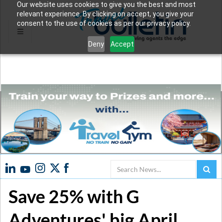
Our website uses cookies to give you the best and most
relevant experience. By clicking on accept, you give your
consent to the use of cookies as per our privacy policy.
Deny
Accept
Search
Save 25% with G
Adventures' big April