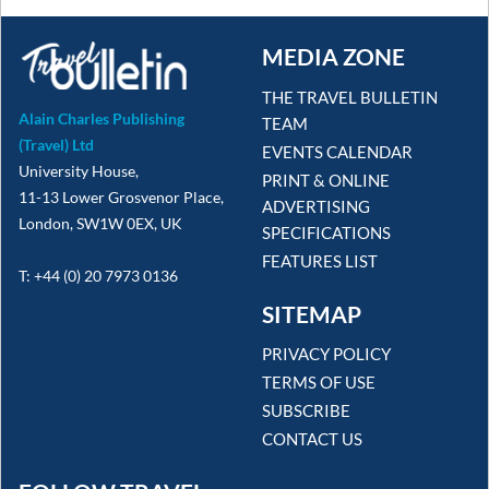
MEDIA ZONE
THE TRAVEL BULLETIN
Alain Charles Publishing
TEAM
(Travel) Ltd
EVENTS CALENDAR
University House,
PRINT & ONLINE
11-13 Lower Grosvenor Place,
ADVERTISING
London, SW1W 0EX, UK
SPECIFICATIONS
FEATURES LIST
T: +44 (0) 20 7973 0136
SITEMAP
PRIVACY POLICY
TERMS OF USE
SUBSCRIBE
CONTACT US