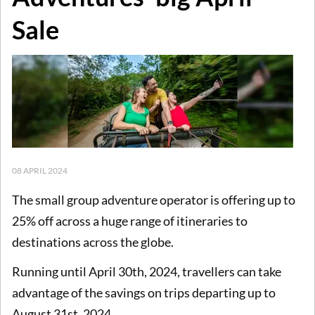
Sale
08 APRIL 2024
The small group adventure operator is offering up to
25% off across a huge range of itineraries to
destinations across the globe.
Running until April 30th, 2024, travellers can take
advantage of the savings on trips departing up to
August 31st, 2024.