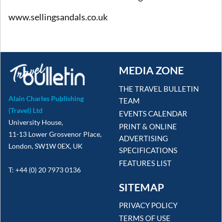
www.sellingsandals.co.uk
MEDIA ZONE
THE TRAVEL BULLETIN
Alain Charles Publishing
TEAM
(Travel) Ltd
EVENTS CALENDAR
University House,
PRINT & ONLINE
11-13 Lower Grosvenor Place,
ADVERTISING
London, SW1W 0EX, UK
SPECIFICATIONS
FEATURES LIST
T: +44 (0) 20 7973 0136
SITEMAP
PRIVACY POLICY
TERMS OF USE