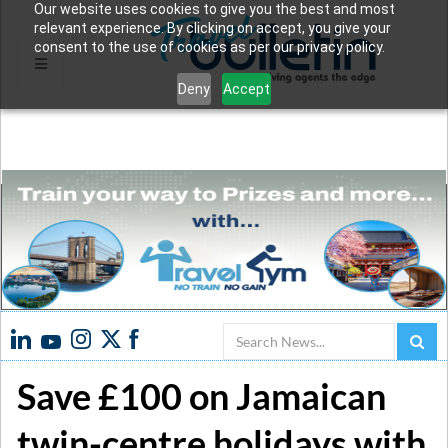
Our website uses cookies to give you the best and most
relevant experience. By clicking on accept, you give your
consent to the use of cookies as per our privacy policy.
Deny
Accept
Search
Save £100 on Jamaican
twin-centre holidays with