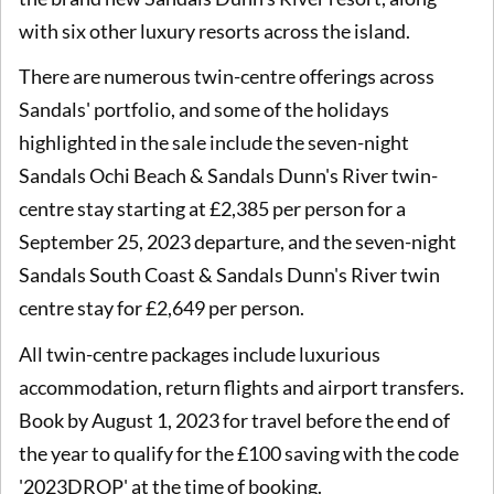
with six other luxury resorts across the island.
There are numerous twin-centre offerings across
Sandals' portfolio, and some of the holidays
highlighted in the sale include the seven-night
Sandals Ochi Beach & Sandals Dunn's River twin-
centre stay starting at £2,385 per person for a
September 25, 2023 departure, and the seven-night
Sandals South Coast & Sandals Dunn's River twin
centre stay for £2,649 per person.
All twin-centre packages include luxurious
accommodation, return flights and airport transfers.
Book by August 1, 2023 for travel before the end of
the year to qualify for the £100 saving with the code
'2023DROP' at the time of booking.