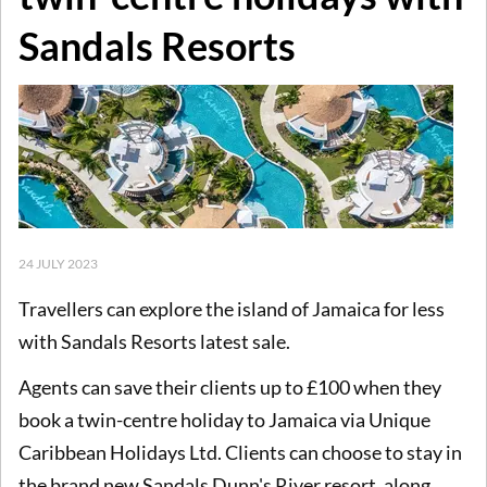
Sandals Resorts
24 JULY 2023
Travellers can explore the island of Jamaica for less
with Sandals Resorts latest sale.
Agents can save their clients up to £100 when they
book a twin-centre holiday to Jamaica via Unique
Caribbean Holidays Ltd. Clients can choose to stay in
the brand new Sandals Dunn's River resort, along