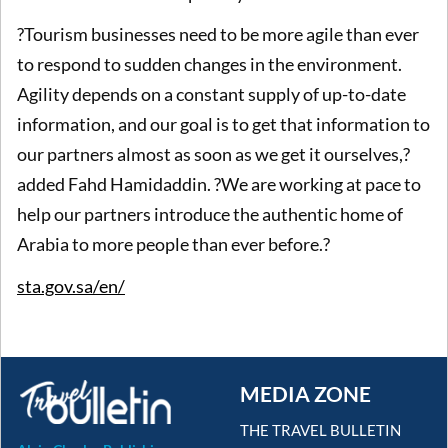
?Tourism businesses need to be more agile than ever
to respond to sudden changes in the environment.
Agility depends on a constant supply of up-to-date
information, and our goal is to get that information to
our partners almost as soon as we get it ourselves,?
added Fahd Hamidaddin. ?We are working at pace to
help our partners introduce the authentic home of
Arabia to more people than ever before.?
sta.gov.sa/en/
MEDIA ZONE
THE TRAVEL BULLETIN