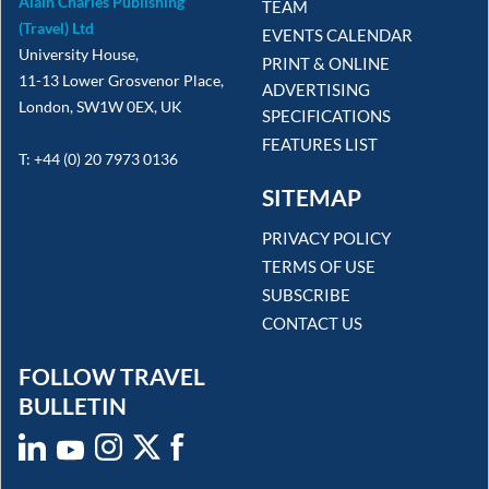
Alain Charles Publishing
TEAM
(Travel) Ltd
EVENTS CALENDAR
University House,
PRINT & ONLINE
11-13 Lower Grosvenor Place,
ADVERTISING
London, SW1W 0EX, UK
SPECIFICATIONS
FEATURES LIST
T: +44 (0) 20 7973 0136
SITEMAP
PRIVACY POLICY
TERMS OF USE
SUBSCRIBE
CONTACT US
FOLLOW TRAVEL
BULLETIN