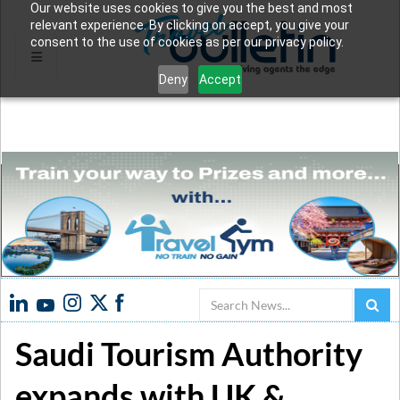
Our website uses cookies to give you the best and most
relevant experience. By clicking on accept, you give your
consent to the use of cookies as per our privacy policy.
Deny
Accept
Search
Saudi Tourism Authority
expands with UK &