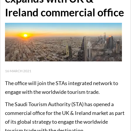
Ireland commercial office
16 MARCH 2021
The office will join the STAs integrated network to
engage with the worldwide tourism trade.
The Saudi Tourism Authority (STA) has opened a
commercial office for the UK & Ireland market as part
of its global strategy to engage the worldwide
tourism trade with the destination.