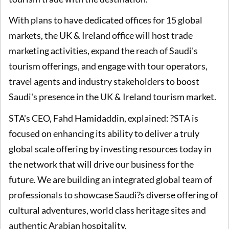
With plans to have dedicated offices for 15 global
markets, the UK & Ireland office will host trade
marketing activities, expand the reach of Saudi's
tourism offerings, and engage with tour operators,
travel agents and industry stakeholders to boost
Saudi's presence in the UK & Ireland tourism market.
STA's CEO, Fahd Hamidaddin, explained: ?STA is
focused on enhancing its ability to deliver a truly
global scale offering by investing resources today in
the network that will drive our business for the
future. We are building an integrated global team of
professionals to showcase Saudi?s diverse offering of
cultural adventures, world class heritage sites and
authentic Arabian hospitality.