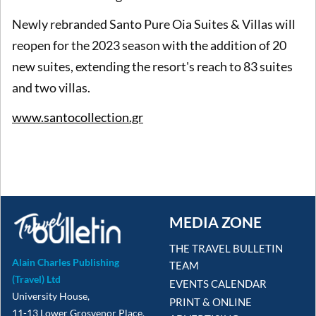
Newly rebranded Santo Pure Oia Suites & Villas will
reopen for the 2023 season with the addition of 20
new suites, extending the resort's reach to 83 suites
and two villas.
www.santocollection.gr
MEDIA ZONE
THE TRAVEL BULLETIN
Alain Charles Publishing
TEAM
(Travel) Ltd
EVENTS CALENDAR
University House,
PRINT & ONLINE
11-13 Lower Grosvenor Place,