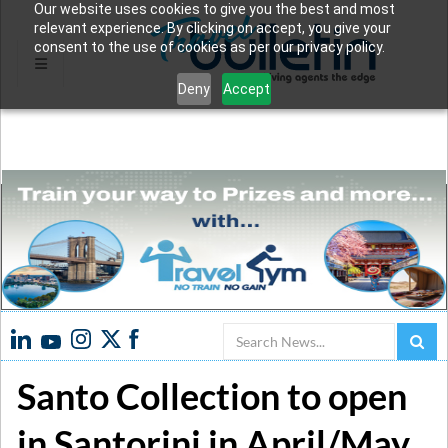
Our website uses cookies to give you the best and most
relevant experience. By clicking on accept, you give your
consent to the use of cookies as per our privacy policy.
Deny
Accept
Search
Santo Collection to open
in Santorini in April/May