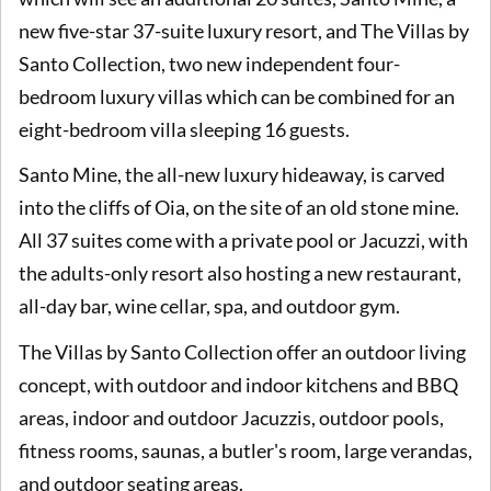
new five-star 37-suite luxury resort, and The Villas by
Santo Collection, two new independent four-
bedroom luxury villas which can be combined for an
eight-bedroom villa sleeping 16 guests.
Santo Mine, the all-new luxury hideaway, is carved
into the cliffs of Oia, on the site of an old stone mine.
All 37 suites come with a private pool or Jacuzzi, with
the adults-only resort also hosting a new restaurant,
all-day bar, wine cellar, spa, and outdoor gym.
The Villas by Santo Collection offer an outdoor living
concept, with outdoor and indoor kitchens and BBQ
areas, indoor and outdoor Jacuzzis, outdoor pools,
fitness rooms, saunas, a butler's room, large verandas,
and outdoor seating areas.