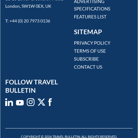
ADVERTISING
London, SW1W 0EX, UK
SPECIFICATIONS
FEATURES LIST
T: +44 (0) 20 7973 0136
SITEMAP
PRIVACY POLICY
TERMS OF USE
SUBSCRIBE
CONTACT US
FOLLOW TRAVEL
BULLETIN
COPYRIGHT © 2026 TRAVEL BULLETIN. ALL RIGHTS RESERVED.