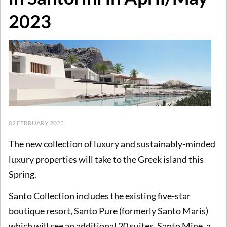
2023
02 FEBRUARY 2023
The new collection of luxury and sustainably-minded
luxury properties will take to the Greek island this
Spring.
Santo Collection includes the existing five-star
boutique resort, Santo Pure (formerly Santo Maris)
which will see an additional 20 suites, Santo Mine, a